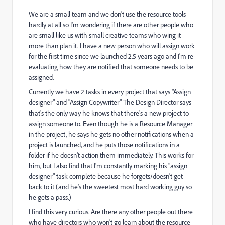
We are a small team and we don't use the resource tools
hardly at all so I'm wondering if there are other people who
are small like us with small creative teams who wing it
more than plan it. I have a new person who will assign work
for the first time since we launched 2.5 years ago and I'm re-
evaluating how they are notified that someone needs to be
assigned.
Currently we have 2 tasks in every project that says "Assign
designer" and "Assign Copywriter" The Design Director says
that's the only way he knows that there's a new project to
assign someone to. Even though he is a Resource Manager
in the project, he says he gets no other notifications when a
project is launched, and he puts those notifications in a
folder if he doesn't action them immediately. This works for
him, but I also find that I'm constantly marking his "assign
designer" task complete because he forgets/doesn't get
back to it (and he's the sweetest most hard working guy so
he gets a pass.)
I find this very curious. Are there any other people out there
who have directors who won't go learn about the resource