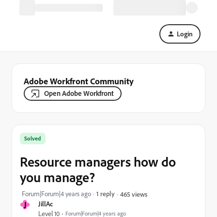
Login
Adobe Workfront Community
Open Adobe Workfront
Solved
Resource managers how do
you manage?
Forum|Forum|4 years ago
1 reply
465 views
J
JillAc
Level 10
Forum|Forum|4 years ago