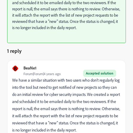
and scheduled it to be emailed daily to the two reviewers. If the
report is null, the email says there is nothing to review. Otherwise,
it will attach the report with the list of new project requests to be
reviewed that have a "new" status. Once the status is changed, it
is no longer included in the daily report.
1 reply
B
BeaNe1
Accepted solution
Forum|Forum|4 years ago
We have a similar situation with two users who don't regularly log
into the tool but need to get notified of new projects so they can
do an initial review for cyber security impacts. We created a report
and scheduled it to be emailed daily to the two reviewers. If the
report is null, the email says there is nothing to review. Otherwise,
it will attach the report with the list of new project requests to be
reviewed that have a "new" status. Once the status is changed, it
is no longer included in the daily report.