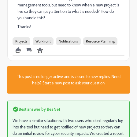
management tools, but need to know when a new project is
live so they can pay attention to what is needed? How do
you handle this?
Thanks!
Projects
Workfront
Notifications
Resource Planning
This post is no longer active and is closed to new replies. Need
help?
Start a new post
to ask your question.
Best answer by
BeaNe1
We have a similar situation with two users who don't regularly log
into the tool but need to get notified of new projects so they can
do an initial review for cyber security impacts. We created a report