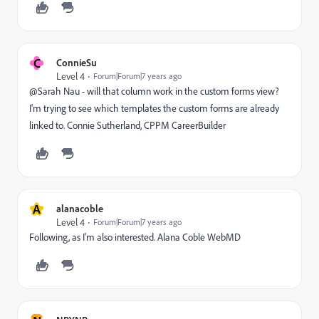
C
ConnieSu
Level 4
Forum|Forum|7 years ago
@Sarah Nau - will that column work in the custom forms view?
I'm trying to see which templates the custom forms are already
linked to. Connie Sutherland, CPPM CareerBuilder
A
alanacoble
Level 4
Forum|Forum|7 years ago
Following, as I'm also interested. Alana Coble WebMD