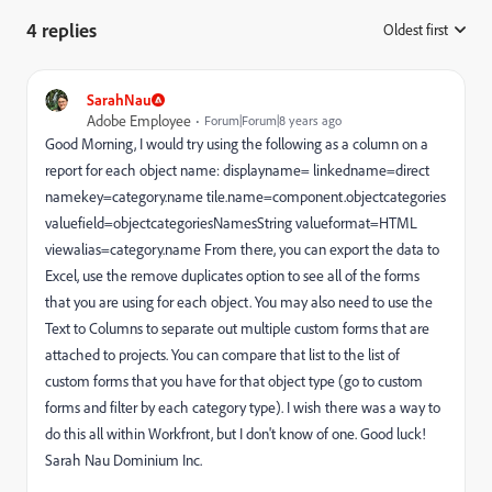
4 replies
Oldest first
:
SarahNau
Adobe Employee
Forum|Forum|8 years ago
Good Morning, I would try using the following as a column on a
report for each object name: displayname= linkedname=direct
namekey=category.name tile.name=component.objectcategories
valuefield=objectcategoriesNamesString valueformat=HTML
viewalias=category.name From there, you can export the data to
Excel, use the remove duplicates option to see all of the forms
that you are using for each object. You may also need to use the
Text to Columns to separate out multiple custom forms that are
attached to projects. You can compare that list to the list of
custom forms that you have for that object type (go to custom
forms and filter by each category type). I wish there was a way to
do this all within Workfront, but I don't know of one. Good luck!
Sarah Nau Dominium Inc.