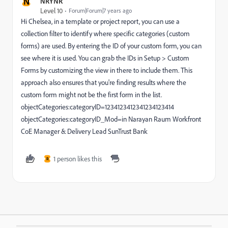
N
NRYNR
Level 10
Forum|Forum|7 years ago
Hi Chelsea, in a template or project report, you can use a
collection filter to identify where specific categories (custom
forms) are used. By entering the ID of your custom form, you can
see where it is used. You can grab the IDs in Setup > Custom
Forms by customizing the view in there to include them. This
approach also ensures that you're finding results where the
custom form might not be the first form in the list.
objectCategories:categoryID=1234123412341234123414
objectCategories:categoryID_Mod=in Narayan Raum Workfront
CoE Manager & Delivery Lead SunTrust Bank
1 person likes this
R