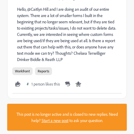
Hello, @Caitlyn Hill and I are doing an audit of our entire
system. There are a lot of smaller forms I built in the
beginning that no longer seem relevant, but if they are tied
to existing projects/tasks/issues, I do not want to delete data.
Currently, we are interested in seeing where custom forms
are being used/if they are being used at all. Is there a report
out there that can help with this, or does anyone have any
text mode we can try? Thoughts? Chelsea Terwilliger
Drinker Biddle & Reath LLP
Workfront
Reports
1 person likes this
This post is no longer active and is closed to new replies. Need
help?
Start a new post
to ask your question.