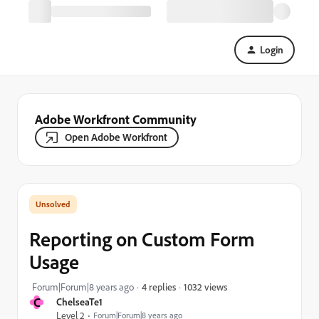
Login
Adobe Workfront Community
Open Adobe Workfront
Reporting on Custom Form
Usage
1032 views
Forum|Forum|8 years ago
4 replies
C
ChelseaTe1
Level 2
Forum|Forum|8 years ago