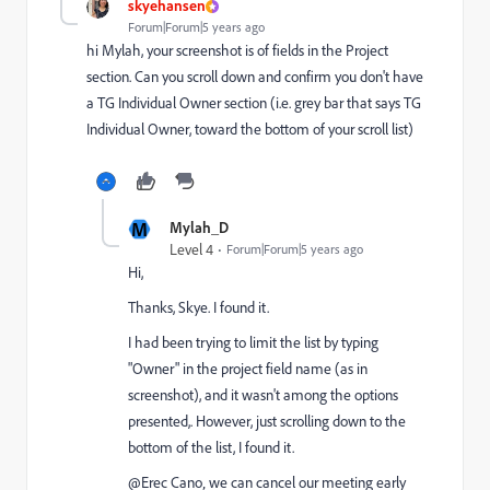
skyehansen
Forum|Forum|5 years ago
hi Mylah, your screenshot is of fields in the Project
section. Can you scroll down and confirm you don't have
a TG Individual Owner section (i.e. grey bar that says TG
Individual Owner, toward the bottom of your scroll list)
M
Mylah_D
Level 4
Forum|Forum|5 years ago
Hi,
Thanks, Skye. I found it.
I had been trying to limit the list by typing
"Owner" in the project field name (as in
screenshot), and it wasn't among the options
presented,. However, just scrolling down to the
bottom of the list, I found it.
@Erec Cano‚ we can cancel our meeting early