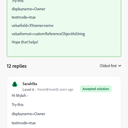
Try this:
displayname=Owner
textmode=true
valuefield=XYowner:name
valueformat=customReferenceObjectAsString
Hope that helps!
12 replies
Oldest first
:
S
SarahNa
Accepted solution
Level 6
Forum|Forum|5 years ago
Hi Mylah -
Try this:
displayname=Owner
textmode=true