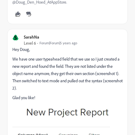
@Doug_Den_Hoed_AtAppStore.
S
SarahNa
Level 6
Forum|Forum|5 years ago
Hey Doug,
We have one user typeahead field that we use so I just created a
new report and found the field. They are not listed under the
object name anymore, they get their own section (screenshot 1).
Then switched to text mode and pulled out the syntax (screenshot
2).
Glad you like!