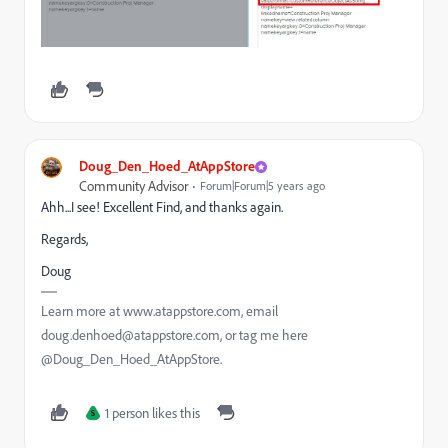
Doug_Den_Hoed_AtAppStore
Community Advisor
Forum|Forum|5 years ago
Ahh...I see! Excellent Find, and thanks again.
Regards,
Doug
Learn more at www.atappstore.com, email
doug.denhoed@atappstore.com, or tag me here
@Doug_Den_Hoed_AtAppStore.
1 person likes this
S