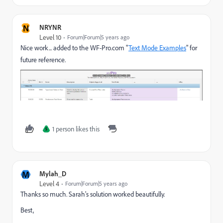
N
NRYNR
Level 10
Forum|Forum|5 years ago
Nice work... added to the WF-Pro.com "
Text Mode Examples
" for
future reference.
1 person likes this
S
M
Mylah_D
Level 4
Forum|Forum|5 years ago
Thanks so much. Sarah's solution worked beautifully.
Best,