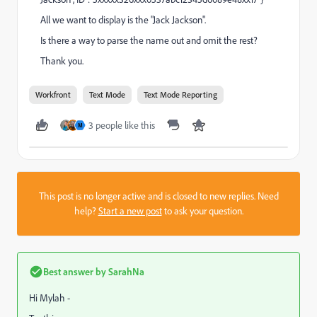
All we want to display is the "Jack Jackson".
Is there a way to parse the name out and omit the rest?
Thank you.
Workfront
Text Mode
Text Mode Reporting
3 people like this
M
This post is no longer active and is closed to new replies. Need
help?
Start a new post
to ask your question.
Best answer by
SarahNa
Hi Mylah -