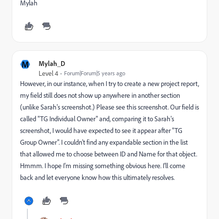
Mylah
M
Mylah_D
Level 4
Forum|Forum|5 years ago
However, in our instance, when I try to create a new project report,
my field still does not show up anywhere in another section
(unlike Sarah's screenshot.) Please see this screenshot. Our field is
called "TG Individual Owner" and, comparing it to Sarah's
screenshot, I would have expected to see it appear after "TG
Group Owner". I couldn't find any expandable section in the list
that allowed me to choose between ID and Name for that object.
Hmmm. I hope I'm missing something obvious here. I'll come
back and let everyone know how this ultimately resolves.