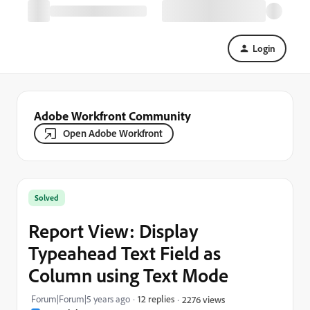
Login
Adobe Workfront Community
Open Adobe Workfront
Solved
Report View: Display
Typeahead Text Field as
Column using Text Mode
Forum|Forum|5 years ago
12 replies
2276 views