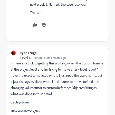
next week & I'll mark the case resolved.
Thx, all!
R
ryanbrogz1
Level 4
Forum|Forum|5 years ago
Is there any trick to getting this working when the custom form is
at the project level and I'm trying to make a task level report? I
have the exact same issue where I just need the users name, but
it just displays as blank when I add :name to the valuefield and
changing valueformat to customReferenceObjectAsString as
what was done in this thread.
displayname=
linkedname=project