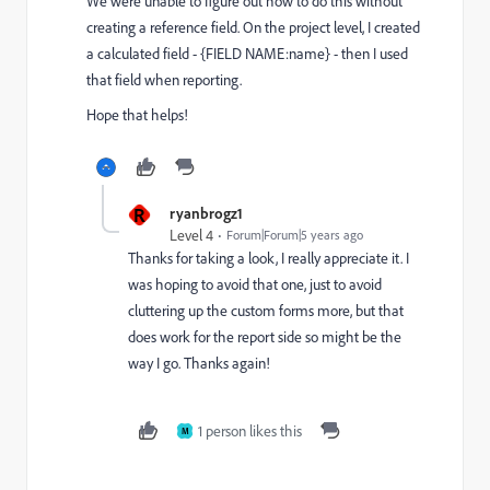
We were unable to figure out how to do this without
creating a reference field. On the project level, I created
a calculated field - {FIELD NAME:name} - then I used
that field when reporting.
Hope that helps!
R
ryanbrogz1
Level 4
Forum|Forum|5 years ago
Thanks for taking a look, I really appreciate it. I
was hoping to avoid that one, just to avoid
cluttering up the custom forms more, but that
does work for the report side so might be the
way I go. Thanks again!
1 person likes this
M