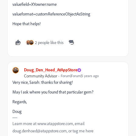
valuefield=XYowner:name
valueformat=customReferenceObjectAsString
Hope that helps!
2 people like this
Doug_Den_Hoed_AtAppStore
Community Advisor
Forum|Forum|5 years ago
Very nice, Sarah: thanks for sharing!
May I ask where you found that particular gem?
Regards,
Doug
Learn more at www.atappstore.com, email
doug.denhoed@atappstore.com, or tag me here