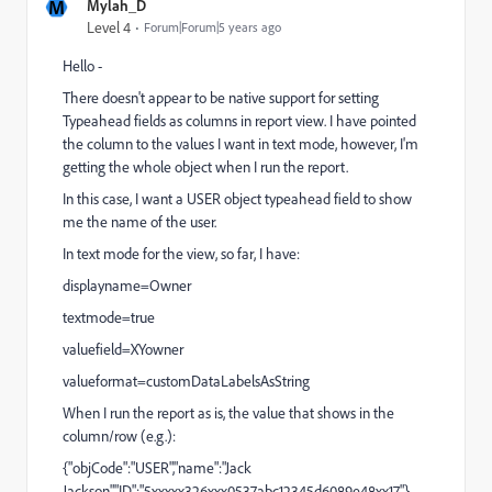
M
Mylah_D
Level 4
Forum|Forum|5 years ago
Hello -
There doesn't appear to be native support for setting
Typeahead fields as columns in report view. I have pointed
the column to the values I want in text mode, however, I'm
getting the whole object when I run the report.
In this case, I want a USER object typeahead field to show
me the name of the user.
In text mode for the view, so far, I have:
displayname=Owner
textmode=true
valuefield=XYowner
valueformat=customDataLabelsAsString
When I run the report as is, the value that shows in the
column/row (e.g.):
{"objCode":"USER","name":"Jack
Jackson","ID":"5xxxxx326xxx0537abc12345d6089e48xx17"}