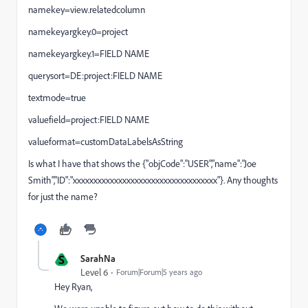
namekey=view.relatedcolumn
namekeyargkey.0=project
namekeyargkey.1=FIELD NAME
querysort=DE:project:FIELD NAME
textmode=true
valuefield=project:FIELD NAME
valueformat=customDataLabelsAsString
Is what I have that shows the {"objCode":"USER","name":"Joe
Smith","ID":"xxxxxxxxxxxxxxxxxxxxxxxxxxxxxxxxxxx"}. Any thoughts
for just the name?
S
SarahNa
Level 6
Forum|Forum|5 years ago
Hey Ryan,