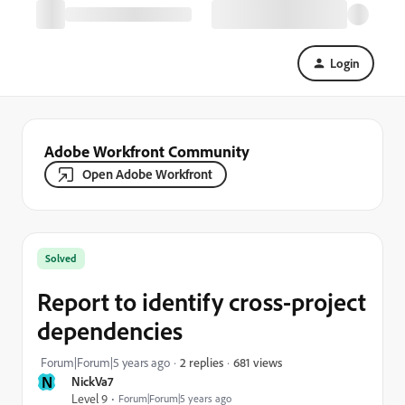
Login
Adobe Workfront Community
Open Adobe Workfront
Solved
Report to identify cross-project
dependencies
681 views
Forum|Forum|5 years ago
2 replies
N
NickVa7
Level 9
Forum|Forum|5 years ago