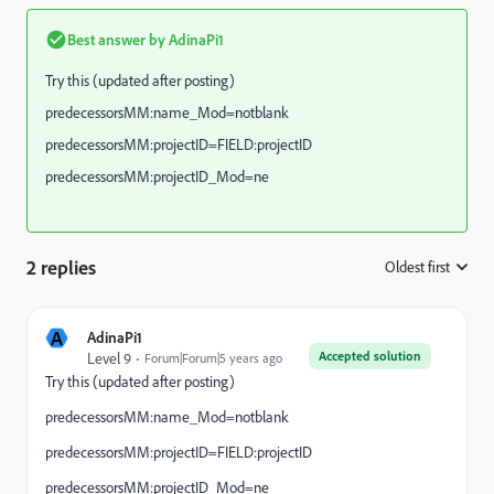
Best answer by
AdinaPi1
Try this (updated after posting)
predecessorsMM:name_Mod=notblank
predecessorsMM:projectID=FIELD:projectID
predecessorsMM:projectID_Mod=ne
2 replies
Oldest first
:
A
AdinaPi1
Accepted solution
Level 9
Forum|Forum|5 years ago
Try this (updated after posting)
predecessorsMM:name_Mod=notblank
predecessorsMM:projectID=FIELD:projectID
predecessorsMM:projectID_Mod=ne