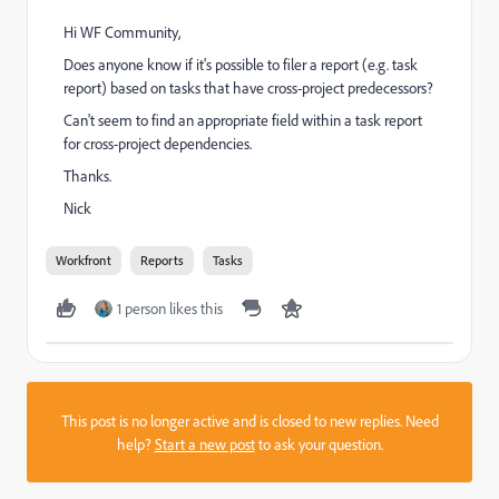
Hi WF Community,
Does anyone know if it's possible to filer a report (e.g. task
report) based on tasks that have cross-project predecessors?
Can't seem to find an appropriate field within a task report
for cross-project dependencies.
Thanks.
Nick
Workfront
Reports
Tasks
1 person likes this
This post is no longer active and is closed to new replies. Need
help?
Start a new post
to ask your question.