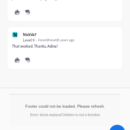
N
NickVa7
Level 9
Forum|Forum|5 years ago
That worked. Thanks, Adina!
Footer could not be loaded. Please refresh.
Error: block.replaceChildren is not a function