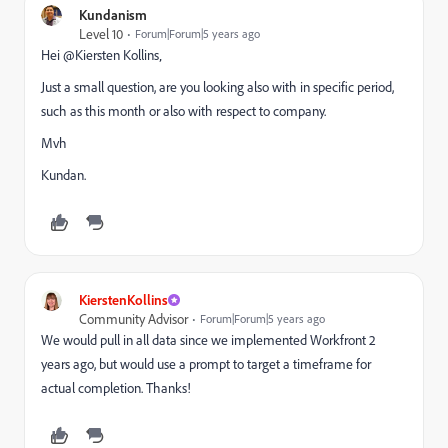
Kundanism
Level 10
Forum|Forum|5 years ago
Hei @Kiersten Kollins‚
Just a small question, are you looking also with in specific period,
such as this month or also with respect to company.
Mvh
Kundan.
KierstenKollins
Community Advisor
Forum|Forum|5 years ago
We would pull in all data since we implemented Workfront 2
years ago, but would use a prompt to target a timeframe for
actual completion. Thanks!