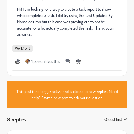
Hi! I am looking for a way to create a task report to show
who completed a task. I did try using the Last Updated By:
Name column but this data was proving out to not be
accurate for who actually completed the task. Thank you in
advance.
Workfront
1 person likes this
This post is no longer active and is closed to new replies. Need
help?
Start a new post
to ask your question.
8 replies
Oldest first
: