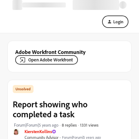
Login
Adobe Workfront Community
Open Adobe Workfront
Report showing who
completed a task
1331 views
Forum|Forum|5 years ago
8 replies
KierstenKollins
Community Advisor
Forum|Forum|5 years ago