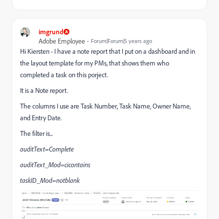
imgrund
Adobe Employee
Forum|Forum|5 years ago
Hi Kiersten - I have a note report that I put on a dashboard and in
the layout template for my PMs, that shows them who
completed a task on this porject.
It is a Note report.
The columns I use are Task Number, Task Name, Owner Name,
and Entry Date.
The filter is...
auditText=Complete
auditText_Mod=cicontains
taskID_Mod=notblank