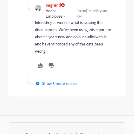
imgrund
Adobe
Forum|Forum|5 years
Employee
ago
Interesting... I wonder what is causing the
discrepancies. We've been using this report for
about 5 years now and do our audits with it
and haven't noticed any of the data been
wrong.
Show 3 more replies