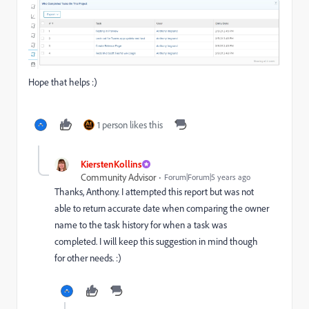
Hope that helps :)
1 person likes this
KierstenKollins
Community Advisor
Forum|Forum|5 years ago
Thanks, Anthony. I attempted this report but was not
able to return accurate date when comparing the owner
name to the task history for when a task was
completed. I will keep this suggestion in mind though
for other needs. :)