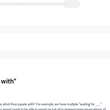
 with"
t by what they equate with? For example, we have multiple "waiting for ___"
n a report I want to be able to report on just all in progress/open issues where all