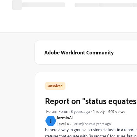
Adobe Workfront Community
Report on "status equates
Forum|Forum|8 years ago
1 reply
507 views
JazminAl
J
Level 4
Forum|Forum|8 years ago
Is there a way to group all custom statuses in a repor
statuses that equate with "in progress" for issues, but i