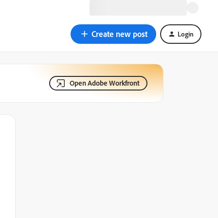
Create new post
Login
Open Adobe Workfront