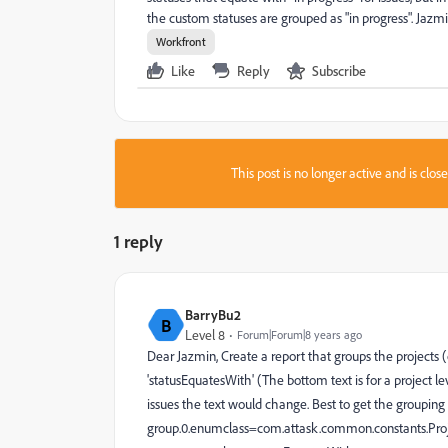
the custom statuses are grouped as "in progress". Jazmi
Workfront
Like
Reply
Subscribe
This post is no longer active and is clo
1 reply
BarryBu2
B
Level 8
Forum|Forum|8 years ago
Dear Jazmin, Create a report that groups the projects (o
'statusEquatesWith' (The bottom text is for a project le
issues the text would change. Best to get the grouping
group.0.enumclass=com.attask.common.constants.Pro