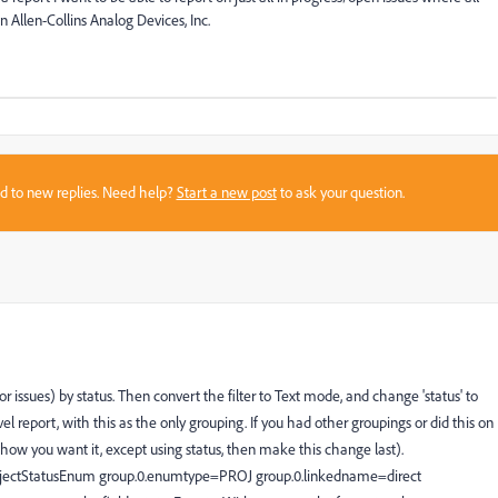
n Allen-Collins Analog Devices, Inc.
sed to new replies. Need help?
Start a new post
to ask your question.
r issues) by status. Then convert the filter to Text mode, and change 'status' to
vel report, with this as the only grouping. If you had other groupings or did this on
 how you want it, except using status, then make this change last).
jectStatusEnum group.0.enumtype=PROJ group.0.linkedname=direct