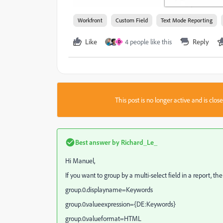
Workfront
Custom Field
Text Mode Reporting
Like
4 people like this
Reply
D
This post is no longer active and is clo
Best answer by
Richard_Le_
Hi Manuel,
If you want to group by a multi-select field in a report, t
group.0.displayname=Keywords
group.0.valueexpression={DE:Keywords}
group.0.valueformat=HTML