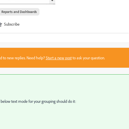
Reports and Dashboards
Subscribe
sed to new replies. Need help?
Start a new post
to ask your question.
he below text mode for your grouping should do it: