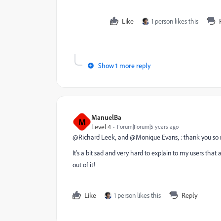
Like
1 person likes this
Show 1 more reply
ManuelBa
M
Level 4
Forum|Forum|5 years ago
@Richard Leek‚ and @Monique Evans‚ : thank you so 
It's a bit sad and very hard to explain to my users that 
out of it!
Like
1 person likes this
Reply