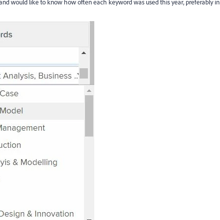
and would like to know how often each keyword was used this year, preferably in