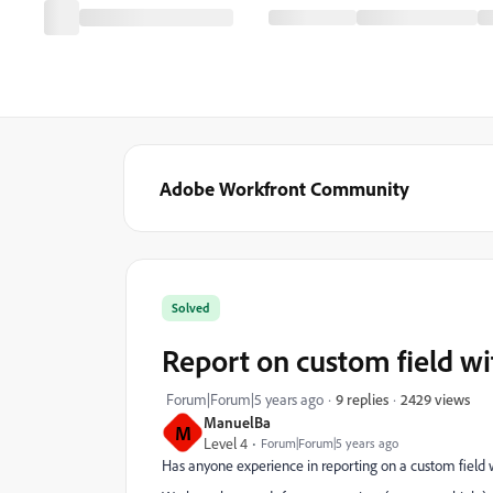
Adobe Workfront Community
Solved
Report on custom field wi
2429 views
Forum|Forum|5 years ago
9 replies
ManuelBa
M
Level 4
Forum|Forum|5 years ago
Has anyone experience in reporting on a custom field w