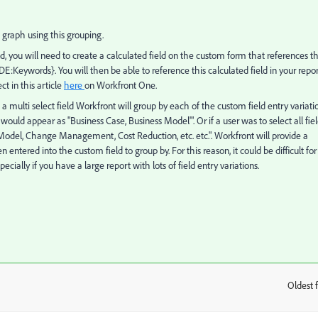
 graph using this grouping.
ld, you will need to create a calculated field on the custom form that references t
{DE:Keywords}. You will then be able to reference this calculated field in your repo
ct in this article
here
on Workfront One.
a multi select field Workfront will group by each of the custom field entry variati
would appear as "Business Case, Business Model'". Or if a user was to select all fiel
odel, Change Management, Cost Reduction, etc. etc.". Workfront will provide a
 entered into the custom field to group by. For this reason, it could be difficult for
ally if you have a large report with lots of field entry variations.
Oldest f
: