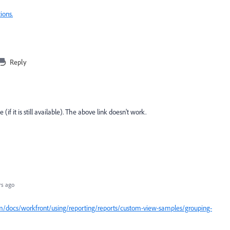
ions.
Reply
if it is still available). The above link doesn't work.
rs ago
m/docs/workfront/using/reporting/reports/custom-view-samples/grouping-