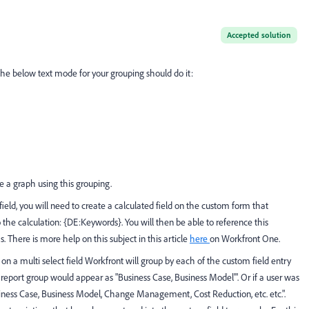
Accepted solution
, the below text mode for your grouping should do it:
e a graph using this grouping.
field, you will need to create a calculated field on the custom form that
o the calculation: {DE:Keywords}. You will then be able to reference this
s. There is more help on this subject in this article
here
on Workfront One.
on a multi select field Workfront will group by each of the custom field entry
a report group would appear as "Business Case, Business Model'". Or if a user was
usiness Case, Business Model, Change Management, Cost Reduction, etc. etc.".