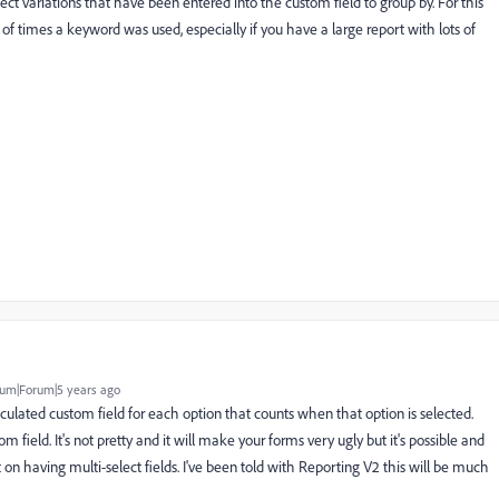
lect variations that have been entered into the custom field to group by. For this
r of times a keyword was used, especially if you have a large report with lots of
um|Forum|5 years ago
 calculated custom field for each option that counts when that option is selected.
field. It's not pretty and it will make your forms very ugly but it's possible and
 on having multi-select fields. I've been told with Reporting V2 this will be much