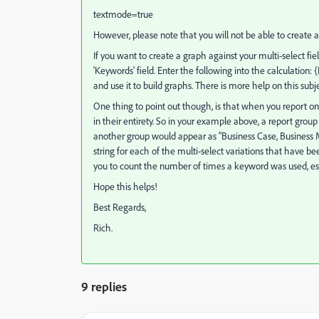
textmode=true
However, please note that you will not be able to create a
If you want to create a graph against your multi-select fie
'Keywords' field. Enter the following into the calculation: 
and use it to build graphs. There is more help on this subje
One thing to point out though, is that when you report on 
in their entirety. So in your example above, a report group 
another group would appear as "Business Case, Business M
string for each of the multi-select variations that have been
you to count the number of times a keyword was used, especi
Hope this helps!
Best Regards,
Rich.
9 replies