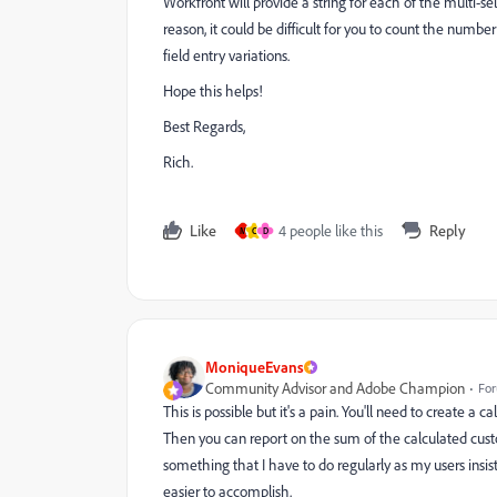
Workfront will provide a string for each of the multi-se
reason, it could be difficult for you to count the numbe
field entry variations.
Hope this helps!
Best Regards,
Rich.
Like
4 people like this
Reply
M
C
D
MoniqueEvans
Community Advisor and Adobe Champion
For
This is possible but it's a pain. You'll need to create a
Then you can report on the sum of the calculated custom 
something that I have to do regularly as my users insist
easier to accomplish.