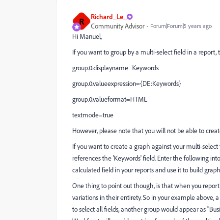
Richard_Le_
R
Community Advisor
Forum|Forum|5 years ago
Hi Manuel,
If you want to group by a multi-select field in a report
group.0.displayname=Keywords
group.0.valueexpression={DE:Keywords}
group.0.valueformat=HTML
textmode=true
However, please note that you will not be able to creat
If you want to create a graph against your multi-select 
references the 'Keywords' field. Enter the following int
calculated field in your reports and use it to build graph
One thing to point out though, is that when you report 
variations in their entirety. So in your example above, 
to select all fields, another group would appear as "B