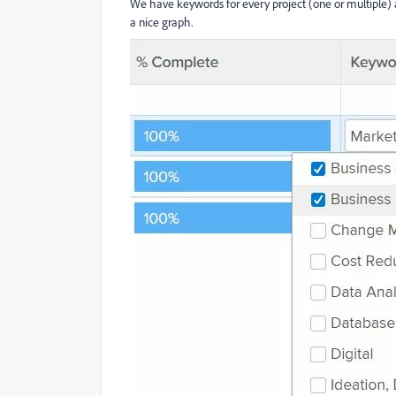
We have keywords for every project (one or multiple) 
a nice graph.