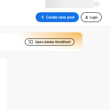
Create new post
Login
Open Adobe Workfront