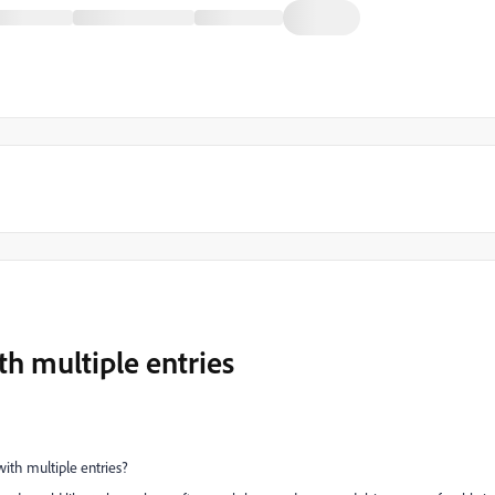
th multiple entries
ith multiple entries?