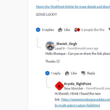
Here's the Workfront Article for more details and direct
GOOD LUCK!!!
5 replies
Like
2 people like this
M
_Manish_Singh
Level 9
Forum|Forum|4 years ago
Hello Monique - Can you re-share the link please (
Thanks 🙂
1 reply
Like
Reply
Krystle_RightPoint
K
New Member
Forum|Forum|3 yea
Hi Manish, I think I found the new
link:
https://experienceleague.adobe.co
by-multi-select-custom-field.html