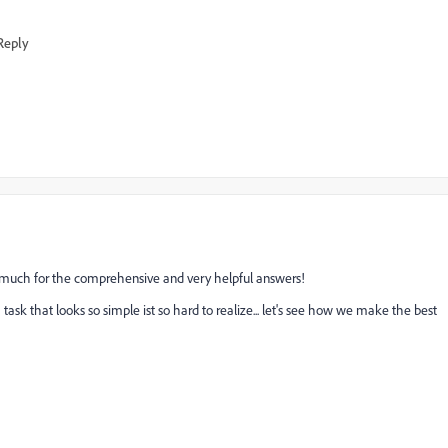
Reply
much for the comprehensive and very helpful answers!
a task that looks so simple ist so hard to realize... let's see how we make the best