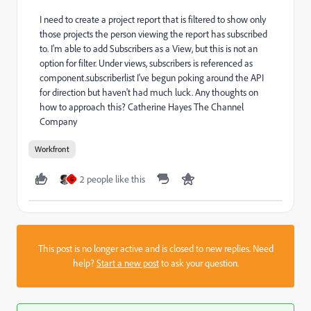
I need to create a project report that is filtered to show only
those projects the person viewing the report has subscribed
to. I'm able to add Subscribers as a View, but this is not an
option for filter. Under views, subscribers is referenced as
component.subscriberlist I've begun poking around the API
for direction but haven't had much luck. Any thoughts on
how to approach this? Catherine Hayes The Channel
Company
Workfront
2 people like this
G
This post is no longer active and is closed to new replies. Need
help?
Start a new post
to ask your question.