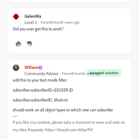
G
GalenMa
Level 2
Forum|Forum|5 years ago
Did you ever get this to work?
William
Accepted solution
Community Advisor
Forum|Forum|5 years ago
add this to your text mode filter:
subscribes:subscriberID=$$USER.ID
subscribes:subscriberID_Mod=in
should work on all object types to which one can subscribe
If you like my content, please take a moment to view and vote on
my Idea Requests: https://tinyurl.com/4rbpr7hf