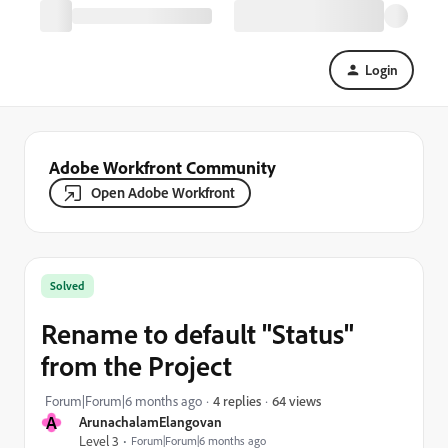
Login
Adobe Workfront Community
Open Adobe Workfront
Solved
Rename to default "Status"
from the Project
64 views
Forum|Forum|6 months ago
4 replies
A
ArunachalamElangovan
Level 3
Forum|Forum|6 months ago