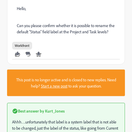
Hello,
Can you please confirm whether it is possible to rename the
default “Status” field label at the Project and Task levels?
Workfront
This post is no longer active and is closed to new replies. Need
help?
Start a new post
to ask your question.
Best answer by
Kurt_Jones
Ahhh….unfortunately that label is a system label that is not able
to be changed, just the label of the status, like going from Current