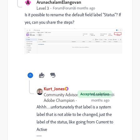
A
ArunachalamElangovan
Level 3
Forum|Forum|6 months ago
Is it possible to rename the default field label “Status”? If
yes, can you share the steps?
Kurt_Jones
Accepted solution
Community Advisor and
Forum|Forum|6
Adobe Champion
months ago
Ahhh….unfortunately that label is a system
label that is not able to be changed, just the
label of the status, like going from Current to
Active