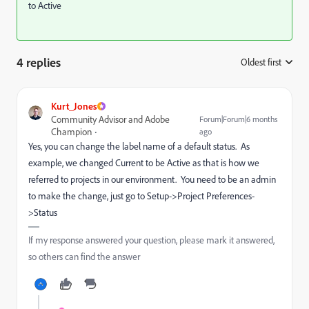
to Active
4 replies
Oldest first
:
Kurt_Jones
Community Advisor and Adobe
Forum|Forum|6 months
Champion
ago
Yes, you can change the label name of a default status. As
example, we changed Current to be Active as that is how we
referred to projects in our environment. You need to be an admin
to make the change, just go to Setup->Project Preferences-
>Status
If my response answered your question, please mark it answered,
so others can find the answer