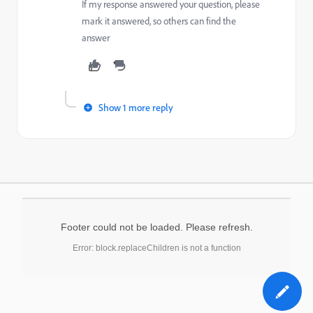
If my response answered your question, please
mark it answered, so others can find the
answer
Show 1 more reply
Footer could not be loaded. Please refresh.
Error: block.replaceChildren is not a function