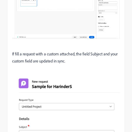
If fill a request with a custom attached, the field Subject and your
custom field are updated in sync.