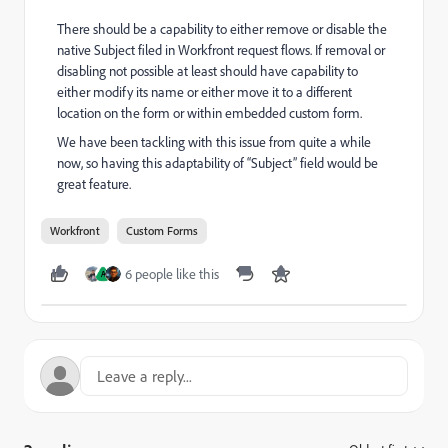
There should be a capability to either remove or disable the
native Subject filed in Workfront request flows. If removal or
disabling not possible at least should have capability to
either modify its name or either move it to a different
location on the form or within embedded custom form.
We have been tackling with this issue from quite a while
now, so having this adaptability of “Subject” field would be
great feature.
Workfront
Custom Forms
6 people like this
A