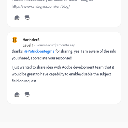
https://www.antegma.com/en/blog/
H
HarinderS
Level 1
Forum|Forum|3 months ago
thanks ​ ​
@Patrick-antegma
for sharing, yes I am aware of the info
you shared, appreciate your response!!
I just wanted to share idea with Adobe development team that it
would be great to have capability to enable/disable the subject
field on request