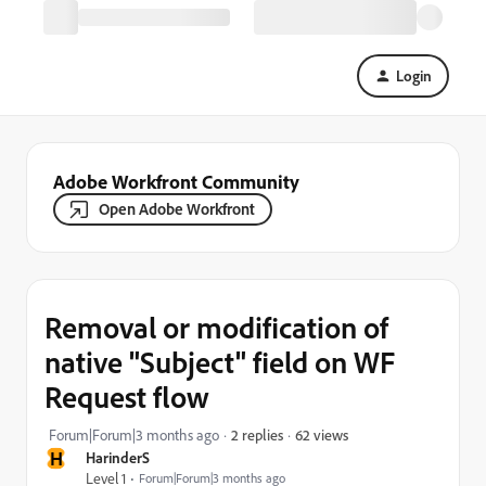
Login
Adobe Workfront Community
Open Adobe Workfront
Removal or modification of
native "Subject" field on WF
Request flow
62 views
Forum|Forum|3 months ago
2 replies
H
HarinderS
Level 1
Forum|Forum|3 months ago