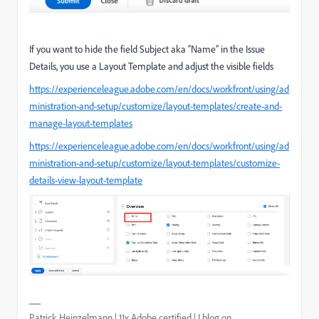
If you want to hide the field Subject aka “Name” in the Issue
Details, you use a Layout Template and adjust the visible fields
https://experienceleague.adobe.com/en/docs/workfront/using/ad
ministration-and-setup/customize/layout-templates/create-and-
manage-layout-templates
https://experienceleague.adobe.com/en/docs/workfront/using/ad
ministration-and-setup/customize/layout-templates/customize-
details-view-layout-template
Patrick Heinzelmann | 11x Adobe certified | I blog on