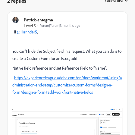
2 replies
Oldest first
:
Patrick-antegma
Level 5
Forum|Forum|3 months ago
Hi ​
@HarinderS
,
You can’t hide the Subject field in a request. What you can do is to
create a Custom Form for an Issue, add
Native field reference and set Reference Field to “Name”.
https://experienceleague.adobe.com/en/docs/workfront/using/a
dministration-and-setup/customize/custom-forms/design-a-
form/design-a-form#add-workfront-native-fields