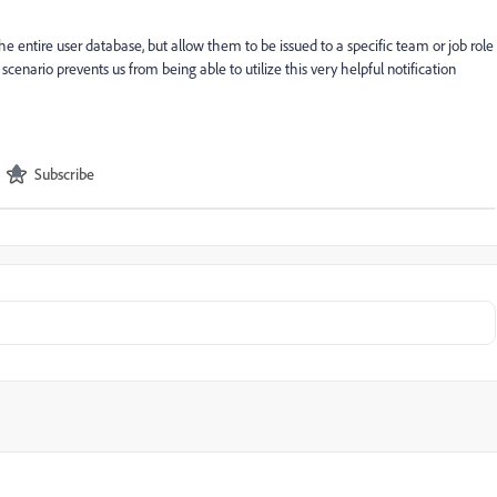
he entire user database, but allow them to be issued to a specific team or job role
 scenario prevents us from being able to utilize this very helpful notification
Subscribe