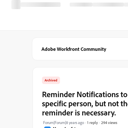
Adobe Workfront Community
Archived
Reminder Notifications to 
specific person, but not t
reminder is necessary.
294 views
Forum|Forum|8 years ago
1 reply