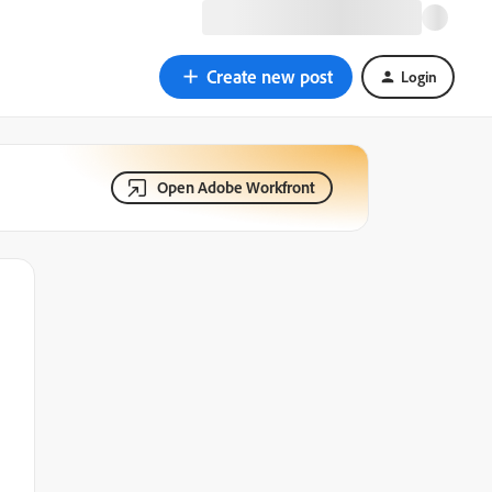
Create new post
Login
Open Adobe Workfront