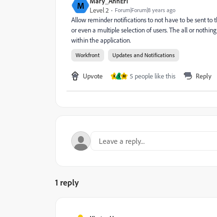
Mary_AnnEr1
M
Level 2
Forum|Forum|8 years ago
Allow reminder notifications to not have to be sent to t
or even a multiple selection of users. The all or nothing
within the application.
Workfront
Updates and Notifications
Upvote
5 people like this
Reply
K
S
M
1 reply