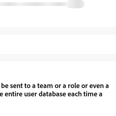
be sent to a team or a role or even a
he entire user database each time a