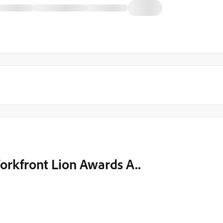
rkfront Lion Awards A..