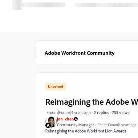
Adobe Workfront Community
Reimagining the Adobe Wo
755 views
Forum|Forum|4 years ago
2 replies
jon_chen
Community Manager
Forum|Forum|4 years ago
Reimagining the Adobe Workfront Lion Awards