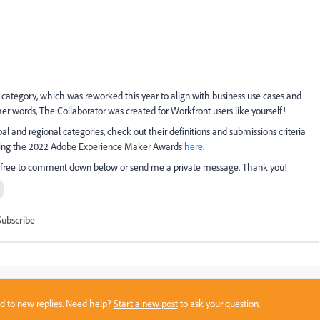
tor category, which was reworked this year to align with business use cases and
her words, The Collaborator was created for Workfront users like yourself!
and regional categories, check out their definitions and submissions criteria
arding the 2022 Adobe Experience Maker Awards
here
.
el free to comment down below or send me a private message. Thank you!
Subscribe
sed to new replies. Need help?
Start a new post
to ask your question.