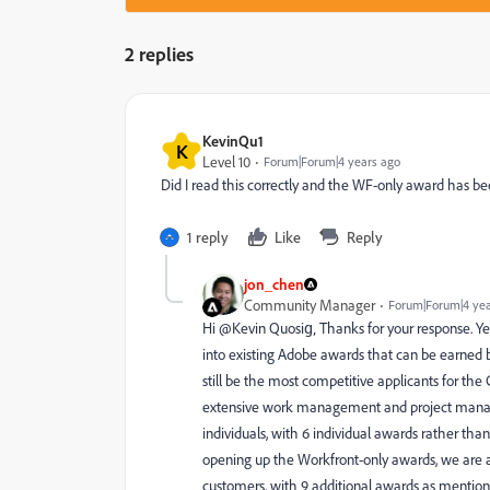
2 replies
KevinQu1
K
Level 10
Forum|Forum|4 years ago
Did I read this correctly and the WF-only award has 
1 reply
Like
Reply
jon_chen
Community Manager
Forum|Forum|4 yea
Hi @Kevin Quosig‚ Thanks for your response. Yes
into existing Adobe awards that can be earned
still be the most competitive applicants for th
extensive work management and project manage
individuals, with 6 individual awards rather t
opening up the Workfront-only awards, we are 
customers, with 9 additional awards as mentione