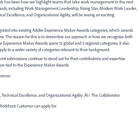
ds has been how we highlight teams that take work management to the next
awards, including Work Management Leadership, Rising Star, Modern Work Leader,
l Excellence, and Organizational Agility, will be seeing an exciting
integrated into existing Adobe Experience Maker Awards categories, which awards
ons. The reason for this is to streamline our approach in how we recognize both
e Experience Maker Awards spans 13 global and 3 regional categories, it also
ply to a wider variety of categories relevant to their background.
ont submissions continue to stand out for their contributions and expertise.
are tied to the Experience Maker Awards.
former
 Technical Excellence, and Organizational Agility ‚Äî> The Collaborator
 Workfront Customer can apply for: