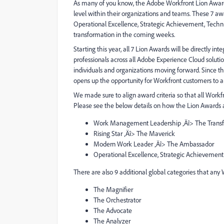
As many of you know, the Adobe Workfront Lion Awar
level within their organizations and teams. These 7 
Operational Excellence, Strategic Achievement, Technica
transformation in the coming weeks.
Starting this year, all 7 Lion Awards will be directly 
professionals across all Adobe Experience Cloud soluti
individuals and organizations moving forward. Since th
opens up the opportunity for Workfront customers to ap
We made sure to align award criteria so that all Workfr
Please see the below details on how the Lion Awards 
Work Management Leadership ‚Äî> The Trans
Rising Star ‚Äî> The Maverick
Modern Work Leader ‚Äî> The Ambassador
Operational Excellence, Strategic Achievement,
There are also 9 additional global categories that any
The Magnifier
The Orchestrator
The Advocate
The Analyzer