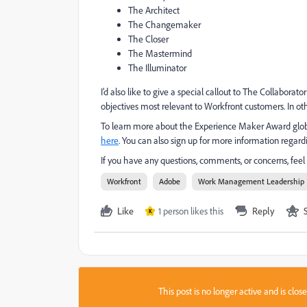
The Architect
The Changemaker
The Closer
The Mastermind
The Illuminator
I’d also like to give a special callout to The Collabora
objectives most relevant to Workfront customers. In ot
To learn more about the Experience Maker Award global 
here
. You can also sign up for more information reg
If you have any questions, comments, or concerns, fe
Workfront
Adobe
Work Management Leadership
Like
1 person likes this
Reply
K
This post is no longer active and is clo