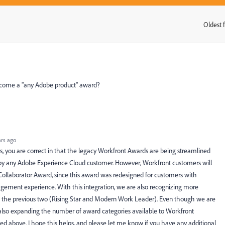
Oldest f
:
become a "any Adobe product" award?
rs ago
, you are correct in that the legacy Workfront Awards are being streamlined
 by any Adobe Experience Cloud customer. However, Workfront customers will
e Collaborator Award, since this award was redesigned for customers with
ment experience. With this integration, we are also recognizing more
han the previous two (Rising Star and Modern Work Leader). Even though we are
also expanding the number of award categories available to Workfront
d above. I hope this helps, and please let me know if you have any additional