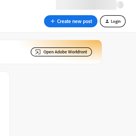
Create new post
Login
Open Adobe Workfront