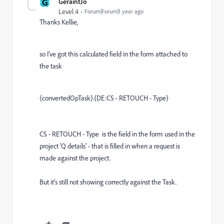
G
GeraintJo
Level 4
Forum|Forum|1 year ago
Thanks Kellie,
so I've got this calculated field in the form attached to
the task
{convertedOpTask}
.
{DE:CS - RETOUCH - Type}
CS - RETOUCH - Type is the field in the form used in the
project 'Q details' - that is filled in when a request is
made against the project.
But it's still not showing correctly against the Task.