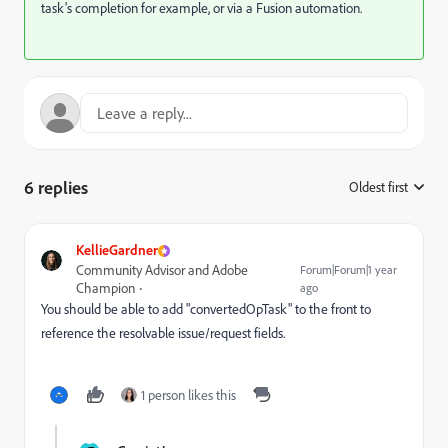
task's completion for example, or via a Fusion automation.
6 replies
Oldest first
:
KellieGardner
Community Advisor and Adobe
Forum|Forum|1 year
Champion
ago
You should be able to add "convertedOpTask" to the front to
reference the resolvable issue/request fields.
1 person likes this