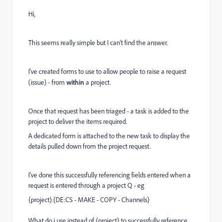
Hi,
This seems really simple but I can't find the answer.
I've created forms to use to allow people to raise a request
(issue) - from
within
a project.
Once that request has been triaged - a task is added to the
project to deliver the items required.
A dedicated form is attached to the new task to display the
details pulled down from the project request.
I've done this successfully referencing fields entered when a
request is entered through a project Q - eg
{project}
.
{DE:CS - MAKE - COPY - Channels}
What do i use instead of {project} to successfully reference