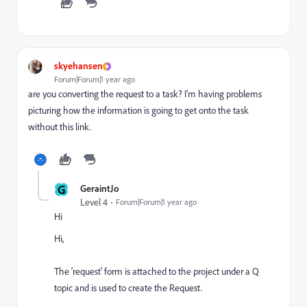
skyehansen
Forum|Forum|1 year ago
are you converting the request to a task? I'm having problems
picturing how the information is going to get onto the task
without this link.
G
GeraintJo
Level 4
Forum|Forum|1 year ago
Hi
Hi,
The 'request' form is attached to the project under a Q
topic and is used to create the Request.