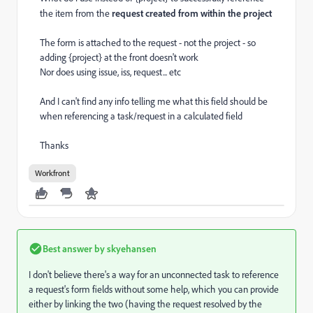
the item from the
request created from within the project
The form is attached to the request - not the project - so
adding {project} at the front doesn't work
Nor does using issue, iss, request... etc
And I can't find any info telling me what this field should be
when referencing a task/request in a calculated field
Thanks
Workfront
Best answer by
skyehansen
I don't believe there's a way for an unconnected task to reference
a request's form fields without some help, which you can provide
either by linking the two (having the request resolved by the