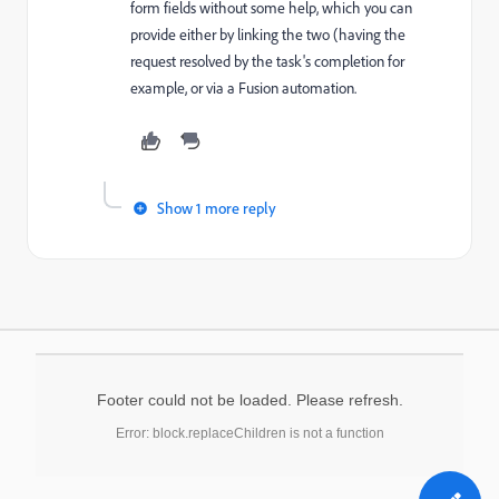
form fields without some help, which you can
provide either by linking the two (having the
request resolved by the task's completion for
example, or via a Fusion automation.
Show 1 more reply
Footer could not be loaded. Please refresh.
Error: block.replaceChildren is not a function