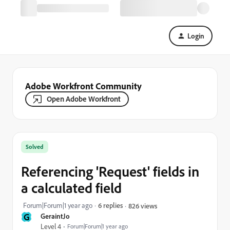
Login
Adobe Workfront Community
Open Adobe Workfront
Solved
Referencing 'Request' fields in
a calculated field
Forum|Forum|1 year ago
6 replies
826 views
G
GeraintJo
Level 4
Forum|Forum|1 year ago