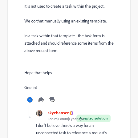
It is not used to create a task within the project.
We do that manually using an existing template.
In a task within that template - the task form is
attached and should reference some items from the
above request form.
Hope that helps
Geraint
skyehansen
Accepted solution
Forum|Forum|1 year ago
I don't believe there's a way for an
unconnected task to reference a request's