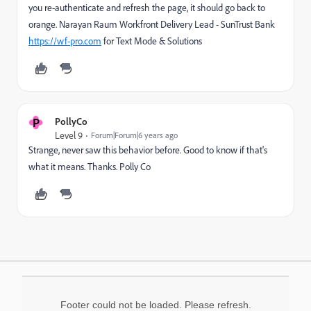
you re-authenticate and refresh the page, it should go back to
orange. Narayan Raum Workfront Delivery Lead - SunTrust Bank
https://wf-pro.com
for Text Mode & Solutions
P
PollyCo
Level 9
Forum|Forum|6 years ago
Strange, never saw this behavior before. Good to know if that's
what it means. Thanks. Polly Co
Footer could not be loaded. Please refresh.