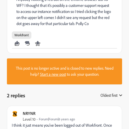
WF? I thought that it's possibly a customer support request
to access our instance notification so I tried clicking the logo
on the upper left corner. I didn't see any request but the red
dot goes away for that particular tab. Polly Co
Workfront
This post is no longer active and is closed to new replies. Need
help?
Start a new post
to ask your question.
2 replies
Oldest first
:
N
NRYNR
Level 10
Forum|Forum|6 years ago
I think it just means you've been logged out of Workfront. Once