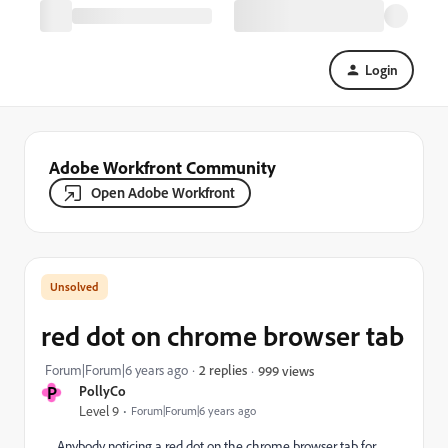
Login
Adobe Workfront Community
Open Adobe Workfront
red dot on chrome browser tab
Forum|Forum|6 years ago
2 replies
999 views
P
PollyCo
Level 9
Forum|Forum|6 years ago
Anybody noticing a red dot on the chrome browser tab for