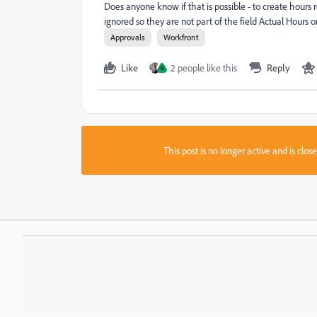
Does anyone know if that is possible - to create hours
ignored so they are not part of the field Actual Hours 
Approvals
Workfront
Like
2 people like this
Reply
G
This post is no longer active and is clo