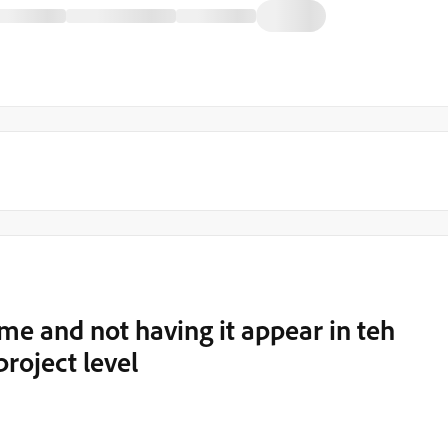
me and not having it appear in teh
project level