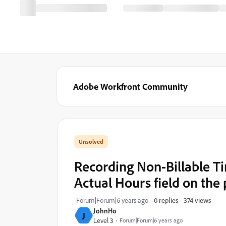
Adobe Workfront Community
Recording Non-Billable Ti
Actual Hours field on the 
374 views
Forum|Forum|6 years ago
0 replies
JohnHo
J
Level 3
Forum|Forum|6 years ago