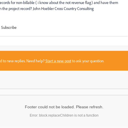
 records for non-billable ( i know about the not revenue flag) and have them
on the project record? John Hoebler Cross Country Consulting
Subscribe
sed to new replies. Need help?
Start a new post
to ask your question.
Footer could not be loaded. Please refresh.
Error: block.replaceChildren is not a function