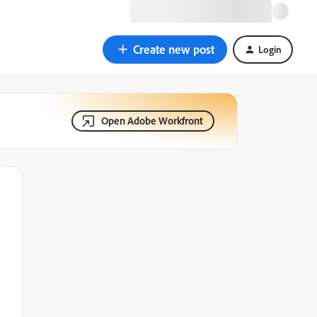
Create new post
Login
Open Adobe Workfront