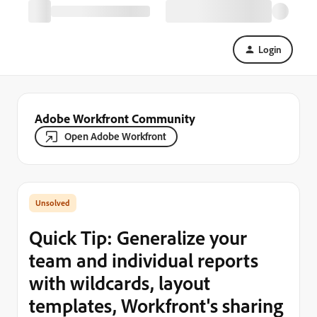
Login
Adobe Workfront Community
Open Adobe Workfront
Quick Tip: Generalize your
team and individual reports
with wildcards, layout
templates, Workfront's sharing