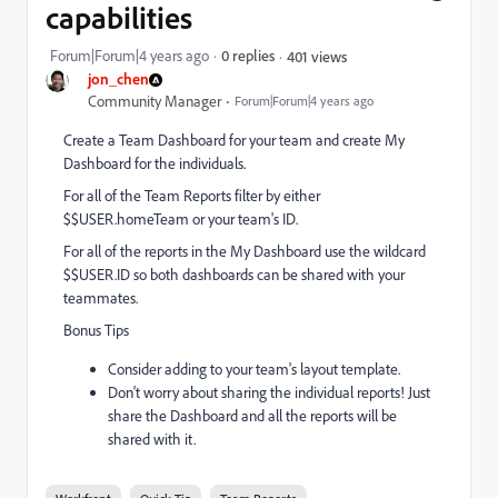
capabilities
Forum|Forum|4 years ago
0 replies
401 views
jon_chen
Community Manager
Forum|Forum|4 years ago
Create a Team Dashboard for your team and create My
Dashboard for the individuals.
For all of the Team Reports filter by either
$$USER.homeTeam or your team's ID.
For all of the reports in the My Dashboard use the wildcard
$$USER.ID so both dashboards can be shared with your
teammates.
Bonus Tips
Consider adding to your team's layout template.
Don't worry about sharing the individual reports! Just
share the Dashboard and all the reports will be
shared with it.