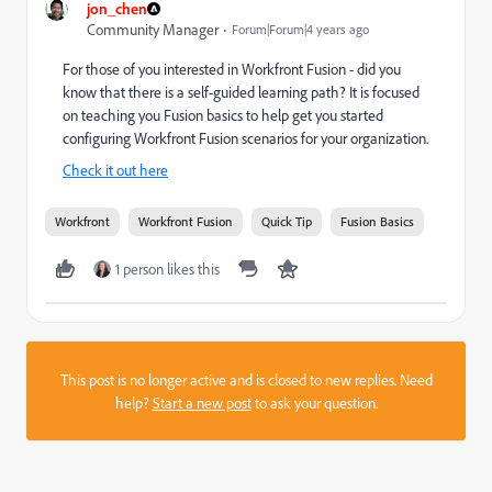
jon_chen
Community Manager
Forum|Forum|4 years ago
For those of you interested in Workfront Fusion - did you
know that there is a self-guided learning path? It is focused
on teaching you Fusion basics to help get you started
configuring Workfront Fusion scenarios for your organization.
Check it out here
Workfront
Workfront Fusion
Quick Tip
Fusion Basics
1 person likes this
This post is no longer active and is closed to new replies. Need
help?
Start a new post
to ask your question.