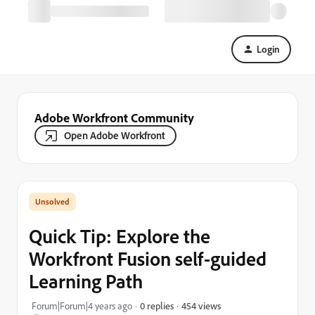
Login
Adobe Workfront Community
Open Adobe Workfront
Quick Tip: Explore the
Workfront Fusion self-guided
Learning Path
454 views
Forum|Forum|4 years ago
0 replies