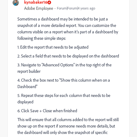
kynabaker16
Adobe Employee
Forum|Forum|4 years ago
Sometimes a dashboard may be intended to be just a
snapshot of a more detailed report. You can customize the
columns visible on a report when it’s part of a dashboard by
following these simple steps:
1. Edit the report that needs to be adjusted
2. Select a field that needs to be displayed on the dashboard
3. Navigate to "Advanced Options" in the top right of the
report builder
4. Check the box next to "Show this column when on a
Dashboard"
5. Repeat these steps for each column that needs to be
displayed
6. Click Save + Close when finished
This will ensure that all columns added to the report will still
show up on the report if someone needs more details, but
the dashboard will only show the snapshot of specific