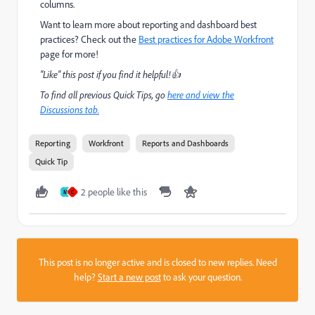
columns.
Want to learn more about reporting and dashboard best
practices? Check out the
Best practices for Adobe Workfront
page for more!
"Like" this post if you find it helpful!👍
To find all previous Quick Tips, go
here and view the
Discussions tab.
Reporting
Workfront
Reports and Dashboards
Quick Tip
2 people like this
M
C
This post is no longer active and is closed to new replies. Need
help?
Start a new post
to ask your question.