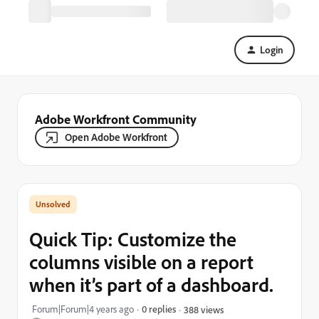
Login
Adobe Workfront Community
Open Adobe Workfront
Quick Tip: Customize the
columns visible on a report
when it’s part of a dashboard.
Forum|Forum|4 years ago
0 replies
388 views