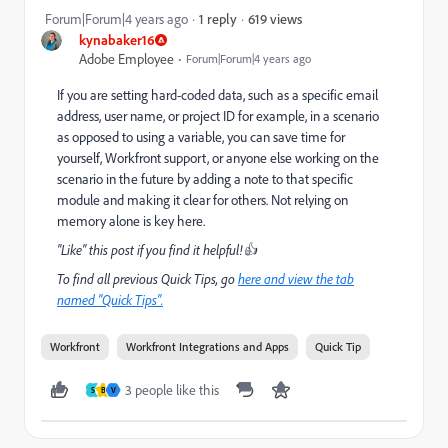
619 views
Forum|Forum|4 years ago
1 reply
kynabaker16
Adobe Employee
Forum|Forum|4 years ago
If you are setting hard-coded data, such as a specific email
address, user name, or project ID for example, in a scenario
as opposed to using a variable, you can save time for
yourself, Workfront support, or anyone else working on the
scenario in the future by adding a note to that specific
module and making it clear for others. Not relying on
memory alone is key here.
"Like" this post if you find it helpful!👍
To find all previous Quick Tips, go
here and view the tab
named "Quick Tips".
Workfront
Workfront Integrations and Apps
Quick Tip
3 people like this
S
B
V