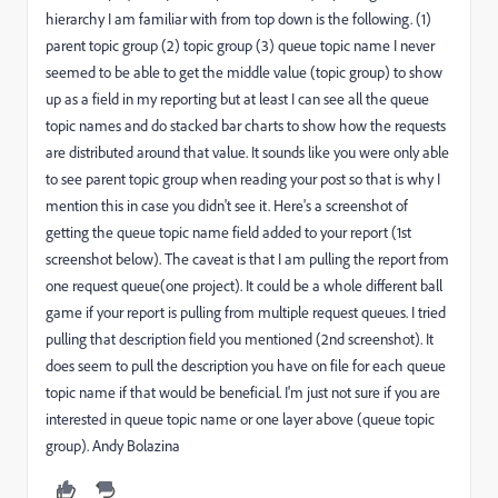
hierarchy I am familiar with from top down is the following. (1)
parent topic group (2) topic group (3) queue topic name I never
seemed to be able to get the middle value (topic group) to show
up as a field in my reporting but at least I can see all the queue
topic names and do stacked bar charts to show how the requests
are distributed around that value. It sounds like you were only able
to see parent topic group when reading your post so that is why I
mention this in case you didn't see it. Here's a screenshot of
getting the queue topic name field added to your report (1st
screenshot below). The caveat is that I am pulling the report from
one request queue(one project). It could be a whole different ball
game if your report is pulling from multiple request queues. I tried
pulling that description field you mentioned (2nd screenshot). It
does seem to pull the description you have on file for each queue
topic name if that would be beneficial. I'm just not sure if you are
interested in queue topic name or one layer above (queue topic
group). Andy Bolazina