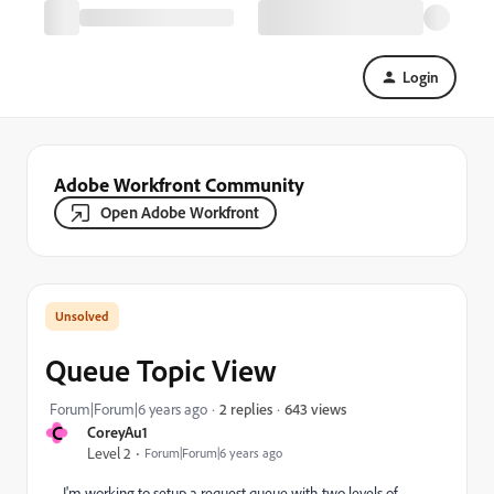
Login
Adobe Workfront Community
Open Adobe Workfront
Queue Topic View
643 views
Forum|Forum|6 years ago
2 replies
C
CoreyAu1
Level 2
Forum|Forum|6 years ago
I'm working to setup a request queue with two levels of