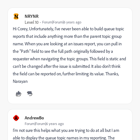
N
NRYNR
Level 10
Forum|Forum|6 years ago
Hi Corey, Unfortunately, I've never been able to build queue topic
reports that include anything more than the parent topic group
name. When you are looking at an issues report, you can pull in
the "Path" field to see the full path originally followed by a
requester when navigating the topic groups. This field is static and
can't be changed after the issue is submitted. It also don't think
the field can be reported on, further limiting its value. Thanks,
Narayan
A
AndrewBo
Forum|Forum|6 years ago
I'm not sure this helps what you are trying to do at all but I am
able to display the queue topic names in my reporting. The