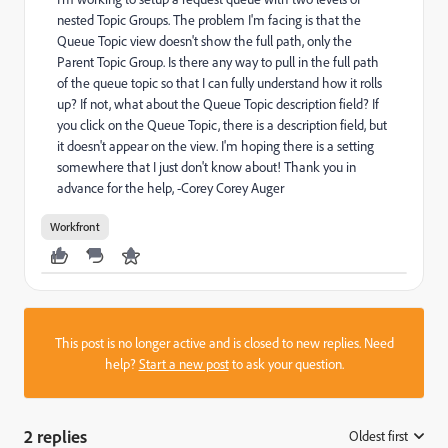
nested Topic Groups. The problem I'm facing is that the
Queue Topic view doesn't show the full path, only the
Parent Topic Group. Is there any way to pull in the full path
of the queue topic so that I can fully understand how it rolls
up? If not, what about the Queue Topic description field? If
you click on the Queue Topic, there is a description field, but
it doesn't appear on the view. I'm hoping there is a setting
somewhere that I just don't know about! Thank you in
advance for the help, -Corey Corey Auger
Workfront
This post is no longer active and is closed to new replies. Need
help?
Start a new post
to ask your question.
2 replies
Oldest first
: