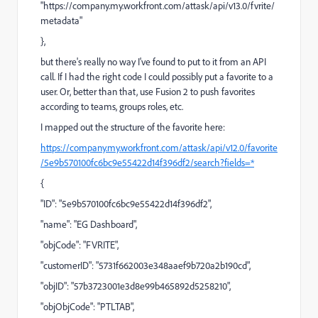
"https://company.my.workfront.com/attask/api/v13.0/fvrite/
metadata"
},
but there's really no way I've found to put to it from an API
call. If I had the right code I could possibly put a favorite to a
user. Or, better than that, use Fusion 2 to push favorites
according to teams, groups roles, etc.
I mapped out the structure of the favorite here:
https://company.my.workfront.com/attask/api/v12.0/favorite
/5e9b570100fc6bc9e55422d14f396df2/search?fields=*
{
"ID": "5e9b570100fc6bc9e55422d14f396df2",
"name": "EG Dashboard",
"objCode": "FVRITE",
"customerID": "5731f662003e348aaef9b720a2b190cd",
"objID": "57b3723001e3d8e99b465892d5258210",
"objObjCode": "PTLTAB",