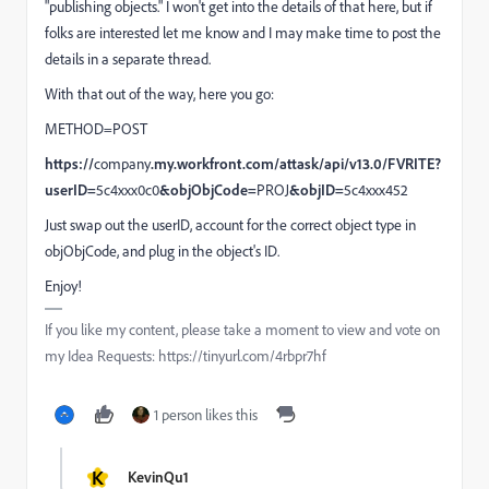
"publishing objects." I won't get into the details of that here, but if
folks are interested let me know and I may make time to post the
details in a separate thread.
With that out of the way, here you go:
METHOD=POST
https://
company
.my.workfront.com/attask/api/v13.0/FVRITE?
userID=
5c4xxx0c0
&objObjCode=
PROJ
&objID=
5c4xxx452
Just swap out the userID, account for the correct object type in
objObjCode, and plug in the object's ID.
Enjoy!
If you like my content, please take a moment to view and vote on
my Idea Requests: https://tinyurl.com/4rbpr7hf
1 person likes this
K
KevinQu1