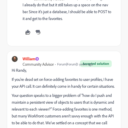
I already do that but it still takes up a space on the nav
bar. Since it's just a database, I should be able to POST to
it and get to the favorites.
William
Accepted solution
Community Advisor
Forum|Forum|5 years ago
Hi Randy,
If you're dead set on force-adding favorites to user profiles, I have
your API call. It can definitely come in handy for certain situations.
Your question speaks to a bigger problem of "how do I push and
maintain a persistent view of objects to users that is dynamic and
relevant to each viewer?" Force-adding favorites is one method,
but many Workfront customers aren't savvy enough with the API
to be able to do that. We've settled on a concept that we call