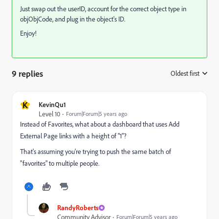
Just swap out the userID, account for the correct object type in
objObjCode, and plug in the object's ID.
Enjoy!
9 replies
Oldest first
:
K
KevinQu1
Level 10
Forum|Forum|5 years ago
Instead of Favorites, what about a dashboard that uses Add
External Page links with a height of "1"?
That's assuming you're trying to push the same batch of
"favorites" to multiple people.
RandyRoberts
Community Advisor
Forum|Forum|5 years ago