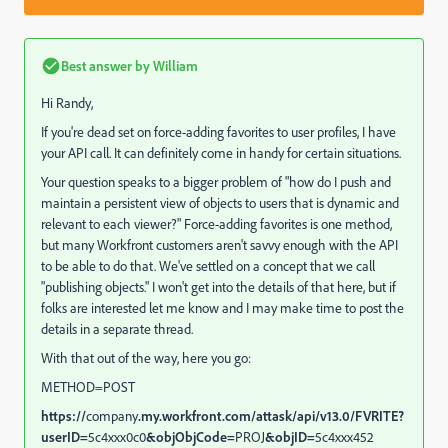
Best answer by
William
Hi Randy,
If you're dead set on force-adding favorites to user profiles, I have
your API call. It can definitely come in handy for certain situations.
Your question speaks to a bigger problem of "how do I push and
maintain a persistent view of objects to users that is dynamic and
relevant to each viewer?" Force-adding favorites is one method,
but many Workfront customers aren't savvy enough with the API
to be able to do that. We've settled on a concept that we call
"publishing objects." I won't get into the details of that here, but if
folks are interested let me know and I may make time to post the
details in a separate thread.
With that out of the way, here you go:
METHOD=POST
https://
company
.my.workfront.com/attask/api/v13.0/FVRITE?
userID=
5c4xxx0c0
&objObjCode=
PROJ
&objID=
5c4xxx452