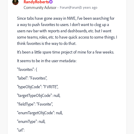
RandyRoberts
Community Advisor
Forum|Forum|5 years ago
Since tabs have gone away in NWE, I've been searching for
a way to push favorites to users. I don't want to clog up a
users nav bar with reports and dashboards, etc. but I want
some teams, roles, etc. to have quick access to some things. I
think favorites is the way to do that.
It's been a little spare time project of mine for a few weeks.
It seems to be in the user metadata:
"favorites": {
"label": "Favorites",
"typeObjCode": "FVRITE",
"targetTypeObjCode": null,
"fieldType": "Favorite",
"enumTargetObjCode": null,
"enumType": null,
"url":