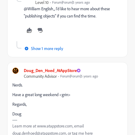
Level 10
Forum|Forum|5 years ago
@William English‚, I'd like to hear more about these
"publishing objects" if you can find the time.
Show 1 more reply
Doug_Den_Hoed_AtAppStore
Community Advisor
Forum|Forum|5 years ago
Nerds.
Have a great long weekend <grin>
Regards,
Doug
Learn more at www.atappstore.com, email
doug.denhoed@atappstore.com, or tag me here