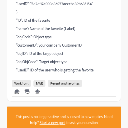
"userID": "5e2ef17a000e86977aeccba89b685154"
}
"ID": ID of the favorite
"name": Name of the favorite (Label)
"objCode": Object type
"customerID": your company Customer ID
"objID": ID of the target object
"objObjCode": Target object type
"userID": ID of the user who is getting the favorite
Workfront
NWE
Recent and favorites
This post is no longer active and is closed to new replies. Need
help?
Start a new post
to ask your question.