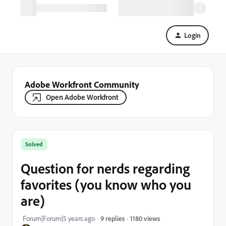
Login
Adobe Workfront Community
Open Adobe Workfront
Solved
Question for nerds regarding
favorites (you know who you
are)
1180 views
Forum|Forum|5 years ago
9 replies