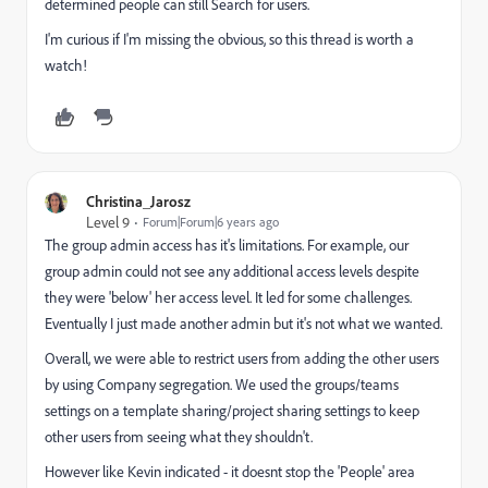
determined people can still Search for users.
I'm curious if I'm missing the obvious, so this thread is worth a
watch!
Christina_Jarosz
Level 9
Forum|Forum|6 years ago
The group admin access has it's limitations. For example, our
group admin could not see any additional access levels despite
they were 'below' her access level. It led for some challenges.
Eventually I just made another admin but it's not what we wanted.
Overall, we were able to restrict users from adding the other users
by using Company segregation. We used the groups/teams
settings on a template sharing/project sharing settings to keep
other users from seeing what they shouldn't.
However like Kevin indicated - it doesnt stop the 'People' area