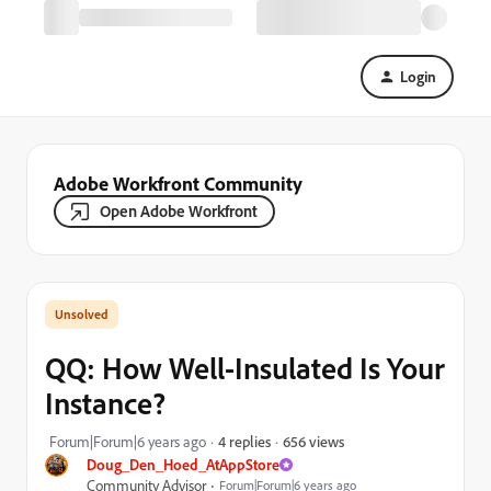
Login
Adobe Workfront Community
Open Adobe Workfront
QQ: How Well-Insulated Is Your
Instance?
656 views
Forum|Forum|6 years ago
4 replies
Doug_Den_Hoed_AtAppStore
Community Advisor
Forum|Forum|6 years ago