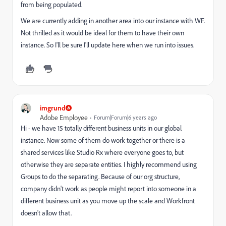
from being populated.
We are currently adding in another area into our instance with WF.
Not thrilled as it would be ideal for them to have their own
instance. So I'll be sure I'll update here when we run into issues.
imgrund
Adobe Employee
Forum|Forum|6 years ago
Hi - we have 15 totally different business units in our global
instance. Now some of them do work together or there is a
shared services like Studio Rx where everyone goes to, but
otherwise they are separate entities. I highly recommend using
Groups to do the separating. Because of our org structure,
company didn't work as people might report into someone in a
different business unit as you move up the scale and Workfront
doesn't allow that.