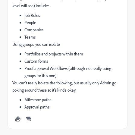
level will see) include:
Job Roles
People
Companies
Teams
Using groups, you can isolate
Portfolios and projects within them
Custom forms
Proof approval Workflows (although not really using
groups for this one)
You can't really isolate the following, but usually only Admin go
poking around these so it's kinda okay
Milestone paths
Approval paths