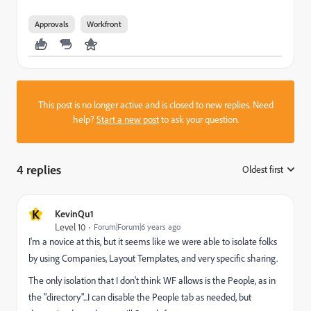
Approvals
Workfront
This post is no longer active and is closed to new replies. Need
help?
Start a new post
to ask your question.
4 replies
Oldest first
:
K
KevinQu1
Level 10
Forum|Forum|6 years ago
I'm a novice at this, but it seems like we were able to isolate folks
by using Companies, Layout Templates, and very specific sharing.
The only isolation that I don't think WF allows is the People, as in
the "directory"...I can disable the People tab as needed, but