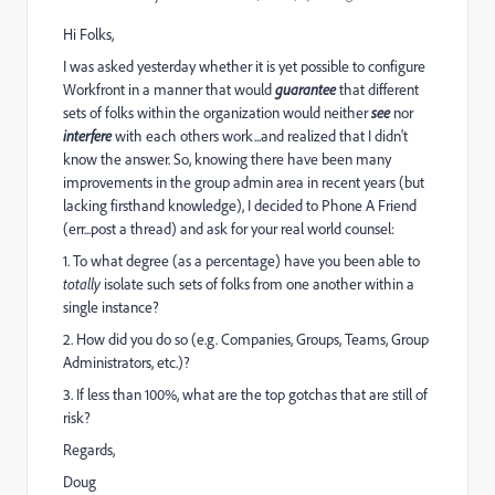
Hi Folks,
I was asked yesterday whether it is yet possible to configure
Workfront in a manner that would
guarantee
that different
sets of folks within the organization would neither
see
nor
interfere
with each others work...and realized that I didn't
know the answer. So, knowing there have been many
improvements in the group admin area in recent years (but
lacking firsthand knowledge), I decided to Phone A Friend
(err...post a thread) and ask for your real world counsel:
1. To what degree (as a percentage) have you been able to
totally
isolate such sets of folks from one another within a
single instance?
2. How did you do so (e.g. Companies, Groups, Teams, Group
Administrators, etc.)?
3. If less than 100%, what are the top gotchas that are still of
risk?
Regards,
Doug