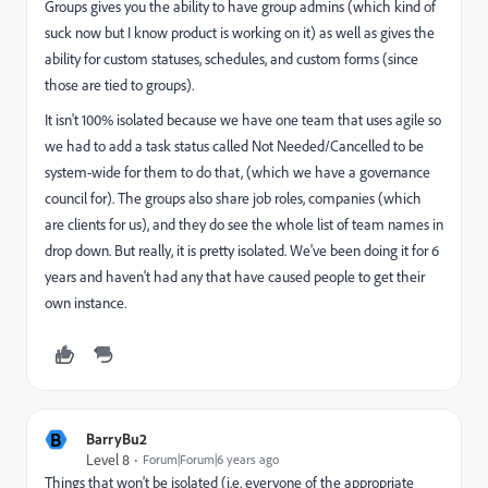
Groups gives you the ability to have group admins (which kind of
suck now but I know product is working on it) as well as gives the
ability for custom statuses, schedules, and custom forms (since
those are tied to groups).
It isn't 100% isolated because we have one team that uses agile so
we had to add a task status called Not Needed/Cancelled to be
system-wide for them to do that, (which we have a governance
council for). The groups also share job roles, companies (which
are clients for us), and they do see the whole list of team names in
drop down. But really, it is pretty isolated. We've been doing it for 6
years and haven't had any that have caused people to get their
own instance.
B
BarryBu2
Level 8
Forum|Forum|6 years ago
Things that won't be isolated (i.e. everyone of the appropriate