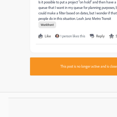
Is it possible to put a project "on hold" and then hav
queue that I want in my queue for planning purposes, but
could make a filter based on dates, but I wonder if that 
people do in this situation. Leah Janz Metro Transit
Workfront
Like
1 person likes this
Reply
This post is no longer active and is clo