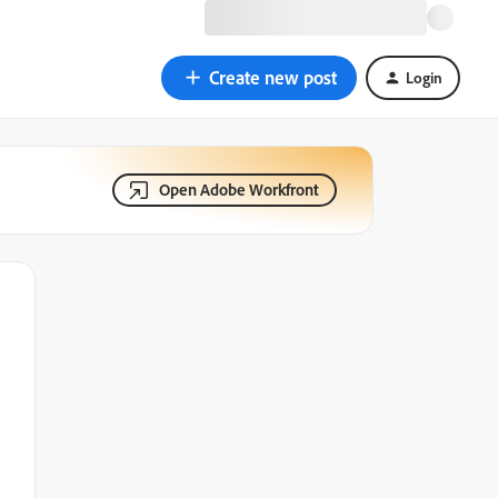
Create new post
Login
Open Adobe Workfront