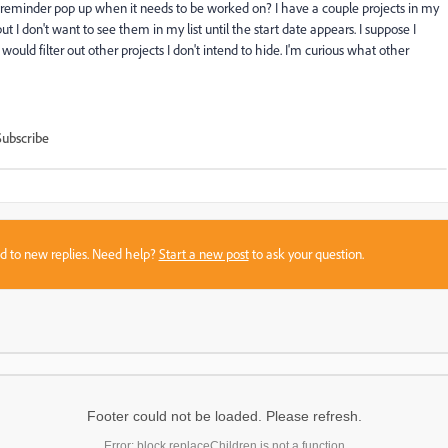
e a reminder pop up when it needs to be worked on? I have a couple projects in my
 I don't want to see them in my list until the start date appears. I suppose I
would filter out other projects I don't intend to hide. I'm curious what other
Subscribe
sed to new replies. Need help?
Start a new post
to ask your question.
Footer could not be loaded. Please refresh.
Error: block.replaceChildren is not a function