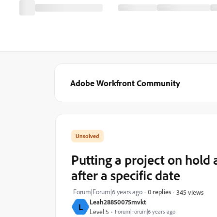
Adobe Workfront Community
Putting a project on hold
after a specific date
Forum|Forum|6 years ago
0 replies
345 views
Leah28850075mvkt
L
Level 5
Forum|Forum|6 years ago