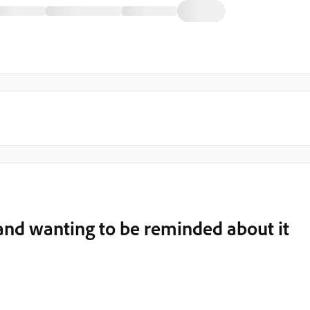
 and wanting to be reminded about it