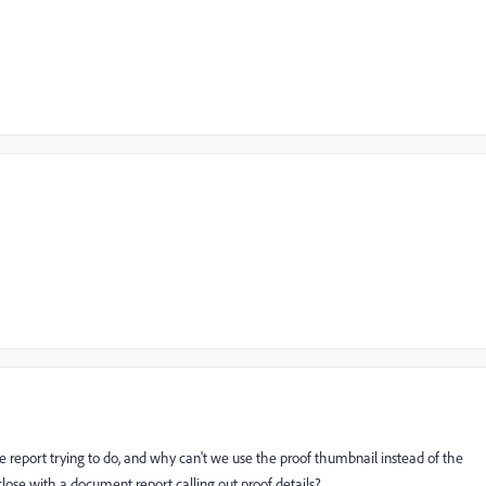
the report trying to do, and why can't we use the proof thumbnail instead of the
close with a document report calling out proof details?