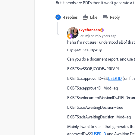
But if proofs are PDFs then it won't generate a
4 replies
Like
Reply
skyehansen
Forum|Forum|5 years ago
haha I'm not sure I understood all of that
my question anyway.
Can you do a document report, and use th
EXISTS:a:$$OBJCODE=PRFAPL
EXISTS:a:approverID=$$
USER.ID
(or if t
EXISTS:a:approverID_Mod=eq
EXISTS:a:documentVersionID=FIELD:curr
EXISTS:a:isAwaitingDecision=true
EXISTS:a:isAwaitingDecision_Mod=eq
Mainly I want to see if that generates th
approverID=$$
USER.ID
and Awaiting Deci