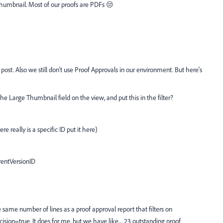
 thumbnail. Most of our proofs are PDFs 😒
 post. Also we still don't use Proof Approvals in our environment. But here's
e Large Thumbnail field on the view, and put this in the filter?
here really is a specific ID put it here)
entVersionID
e same number of lines as a proof approval report that filters on
sion=true. It does for me, but we have like.... 23 outstanding proof