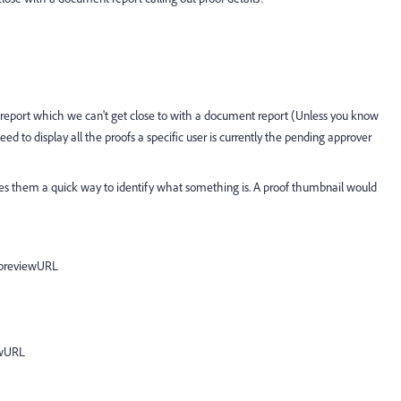
l report which we can't get close to with a document report (Unless you know
eed to display all the proofs a specific user is currently the pending approver
es them a quick way to identify what something is. A proof thumbnail would
:previewURL
ewURL