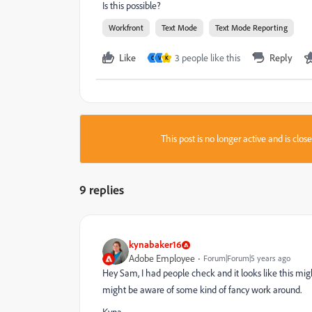
Is this possible?
Workfront
Text Mode
Text Mode Reporting
Like
3 people like this
Reply
C
V
K
This post is no longer active and is clo
9 replies
kynabaker16
Adobe Employee
Forum|Forum|5 years ago
Hey Sam, I had people check and it looks like this mig
might be aware of some kind of fancy work around.