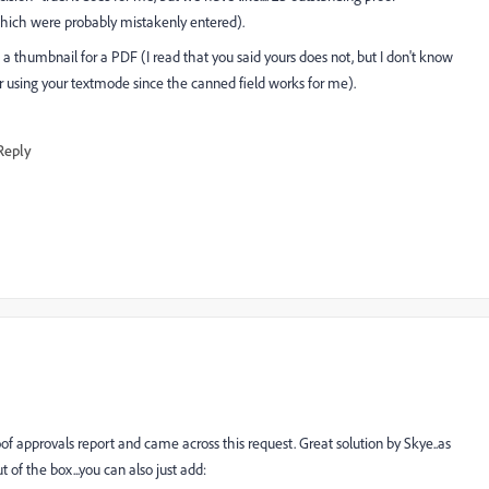
hich were probably mistakenly entered).
humbnail for a PDF (I read that you said yours does not, but I don't know
er using your textmode since the canned field works for me).
Reply
f approvals report and came across this request. Great solution by Skye..as
of the box...you can also just add: