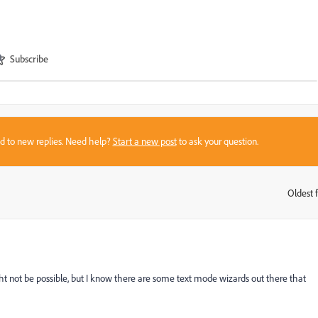
Subscribe
sed to new replies. Need help?
Start a new post
to ask your question.
Oldest f
:
ht not be possible, but I know there are some text mode wizards out there that