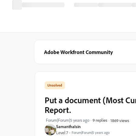
Adobe Workfront Community
Put a document (Most Cur
Report.
Forum|Forum|5 years ago
9 replies
1869 views
SamanthaIsin
Level 7
Forum|Forum|5 years ago