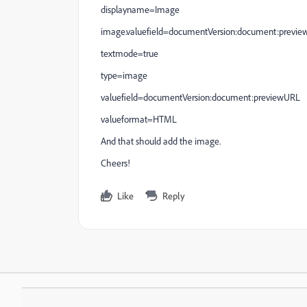
displayname=Image
image.valuefield=documentVersion:document:previ
textmode=true
type=image
valuefield=documentVersion:document:previewURL
valueformat=HTML
And that should add the image.
Cheers!
Like
Reply