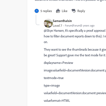
5 replies
Like
Reply
SamanthaIsin
Level 7
Forum|Forum|5 years ago
@Skye Hansen‚ It's specifically a proof approva
how to filter document reports down to this). I n
on.
They want to see the thumbnails because it giv
be great! Support gave me the text mode for it:
displayname=Preview
image.valuefield=documentVersion:document
textmode=true
type=image
valuefield=documentVersion:document:previ
valueformat=HTML