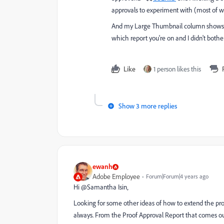
approvals to experiment with (most of w
And my Large Thumbnail column shows a t
which report you're on and I didn't both
Like
1 person likes this
Show 3 more replies
ewanh
Adobe Employee
Forum|Forum|4 years ago
Hi @Samantha Isin‚
Looking for some other ideas of how to extend the proo
always. From the Proof Approval Report that comes out 