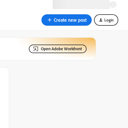
Create new post
Login
Open Adobe Workfront