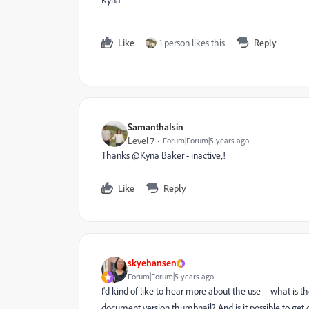
Kyna
Like
1 person likes this
Reply
SamanthaIsin
Level 7
Forum|Forum|5 years ago
Thanks @Kyna Baker - inactive‚!
Like
Reply
skyehansen
Forum|Forum|5 years ago
I'd kind of like to hear more about the use -- what is 
document version thumbnail? And is it possible to get 