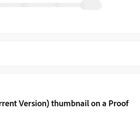
rent Version) thumbnail on a Proof