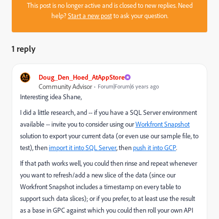
This post is no longer active and is closed to new replies. Need
help?
Start a new post
to ask your question.
1 reply
Doug_Den_Hoed_AtAppStore
Community Advisor
Forum|Forum|6 years ago
Interesting idea Shane,
I did a little research, and -- if you have a SQL Server environment
available -- invite you to consider using our
Workfront Snapshot
solution to export your current data (or even use our sample file, to
test), then
import it into SQL Server
, then
push it into GCP
.
If that path works well, you could then rinse and repeat whenever
you want to refresh/add a new slice of the data (since our
Workfront Snapshot includes a timestamp on every table to
support such data slices); or if you prefer, to at least use the result
as a base in GPC against which you could then roll your own API