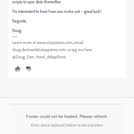
scripts to sync data thereafter.
I'm interested to hear how you make out -- good luck!
Regards,
Doug
Learn more at www.atappstore.com, email
doug.denhoed@atappstore.com, or tag me here
@Doug_Den_Hoed_AtAppStore.
Footer could not be loaded. Please refresh.
Error: block.replaceChildren is not a function