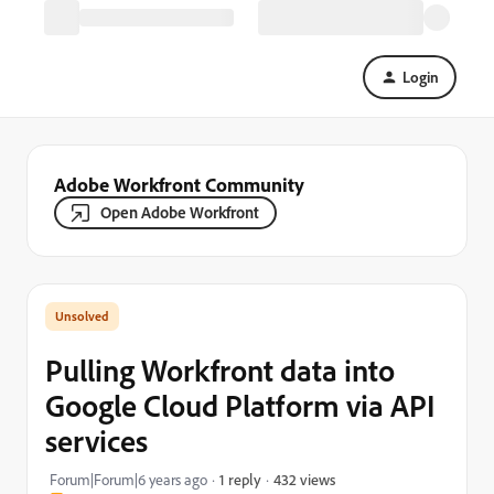
Login
Adobe Workfront Community
Open Adobe Workfront
Pulling Workfront data into
Google Cloud Platform via API
services
432 views
Forum|Forum|6 years ago
1 reply