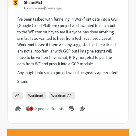
S
ShaneMc1
Forum|Forum|6 years ago
I've been tasked with funneling in Workfront data into a GCP
(Google Cloud Platform) project and I wanted to reach out
to the WF community to see if anyone has done anything
similar. I also wanted to hear from technical resources at
Workfront to see if there are any suggested best practices. I
am not all too familar with GCP but I imagine scripts will
have to be written (JavaScript, R, Python, etc.) to pull the
data from WF and push it into a GCP module.
Any insight into such a project would be greatly appreciated!
Shane
API
Workfront
Workfront API
2 people like this
J