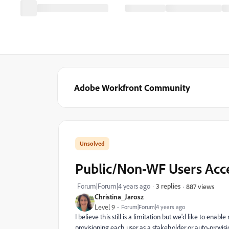
Adobe Workfront Community
Public/Non-WF Users Acce
Forum|Forum|4 years ago
3 replies
887 views
Christina_Jarosz
Level 9
Forum|Forum|4 years ago
I believe this still is a limitation but we'd like to ena
provisioning each user as a stakeholder or auto-provisi