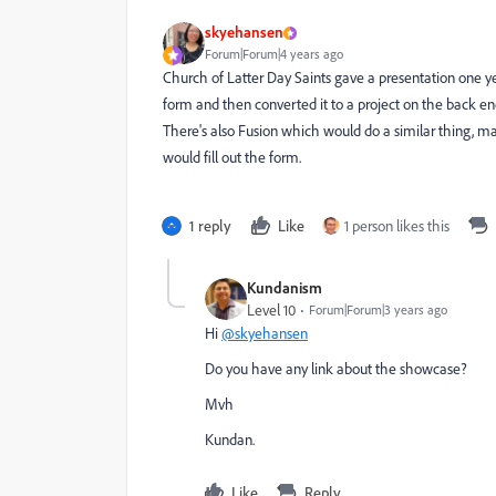
skyehansen
Forum|Forum|4 years ago
Church of Latter Day Saints gave a presentation one ye
form and then converted it to a project on the back en
There's also Fusion which would do a similar thing, m
would fill out the form.
1 reply
Like
1 person likes this
Kundanism
Level 10
Forum|Forum|3 years ago
Hi
@skyehansen
Do you have any link about the showcase?
Mvh
Kundan.
Like
Reply