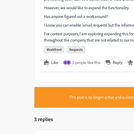
However, we would like to expand the functionality.
Has anyone figured out a workaround?
I know you can enable 'email requests' but the inform
For context purposes, I am exploring expanding this 
throughout the company that are not related to our m
Workfront
Requests
Like
2 people like this
Reply
K
B
This post is no longer active and is clo
3 replies