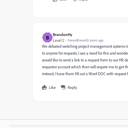
BrandonHy
B
Level 2
Forum|Forum|3 years ago
We debated switching project management systems to S
to anyone for requests. I see a need for this and wond
would like to send a link to a request form to our HR 
requestor account which then will require me to get th
instead, I have them fill out a Word DOC with request f
Like
Reply