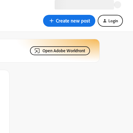
Create new post
Login
Open Adobe Workfront