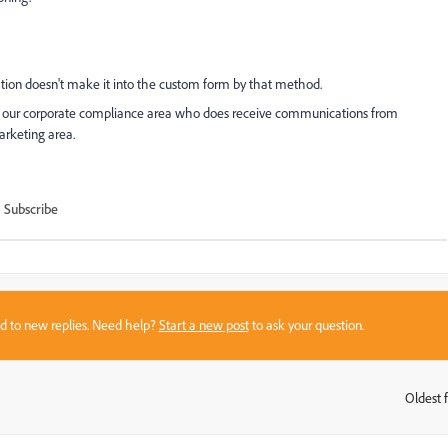
ation doesn't make it into the custom form by that method.
for our corporate compliance area who does receive communications from
arketing area.
Subscribe
sed to new replies. Need help?
Start a new post
to ask your question.
Oldest f
: