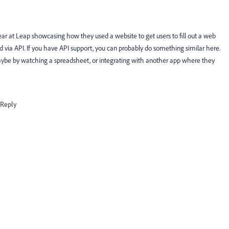
ar at Leap showcasing how they used a website to get users to fill out a web
d via API. If you have API support, you can probably do something similar here.
aybe by watching a spreadsheet, or integrating with another app where they
Reply