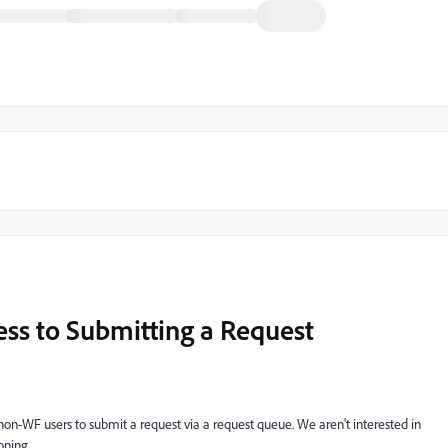
ss to Submitting a Request
ble non-WF users to submit a request via a request queue. We aren't interested in
oning.