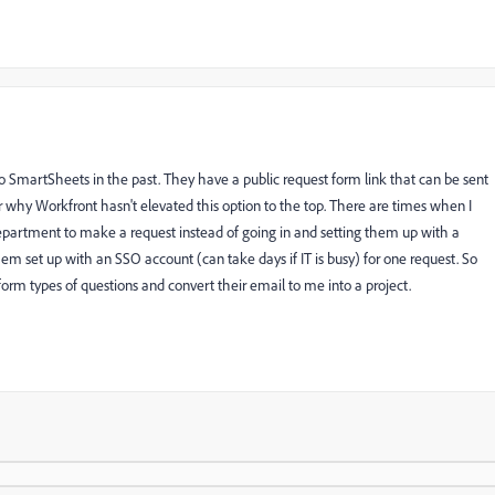
martSheets in the past. They have a public request form link that can be sent
er why Workfront hasn't elevated this option to the top. There are times when I
department to make a request instead of going in and setting them up with a
em set up with an SSO account (can take days if IT is busy) for one request. So
orm types of questions and convert their email to me into a project.