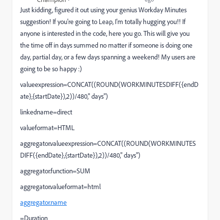
Just kidding, figured it out using your genius Workday Minutes
suggestion! If you're going to Leap, I'm totally hugging you!! If
anyone is interested in the code, here you go. This will give you
the time off in days summed no matter if someone is doing one
day, partial day, or a few days spanning a weekend! My users are
going to be so happy :)
valueexpression=CONCAT((ROUND(WORKMINUTESDIFF({endD
ate},{startDate}),2))/480," days")
linkedname=direct
valueformat=HTML
aggregator.valueexpression=CONCAT((ROUND(WORKMINUTES
DIFF({endDate},{startDate}),2))/480," days")
aggregator.function=SUM
aggregator.valueformat=html
aggregator.name
=Duration