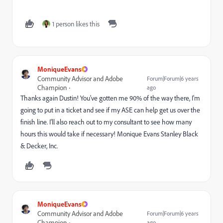
1 person likes this
MoniqueEvans
Community Advisor and Adobe
Forum|Forum|6 years
Champion
ago
Thanks again Dustin! You've gotten me 90% of the way there, I'm
going to put in a ticket and see if my ASE can help get us over the
finish line. I'll also reach out to my consultant to see how many
hours this would take if necessary! Monique Evans Stanley Black
& Decker, Inc.
MoniqueEvans
Community Advisor and Adobe
Forum|Forum|6 years
Champion
ago