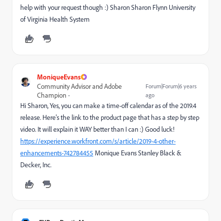
help with your request though :) Sharon Sharon Flynn University
of Virginia Health System
MoniqueEvans
Community Advisor and Adobe
Forum|Forum|6 years
Champion
ago
Hi Sharon, Yes, you can make a time-off calendar as of the 2019.4
release. Here's the link to the product page that has a step by step
video. It will explain it WAY better than I can :) Good luck!
https://experience.workfront.com/s/article/2019-4-other-
enhancements-742784455
Monique Evans Stanley Black &
Decker, Inc.