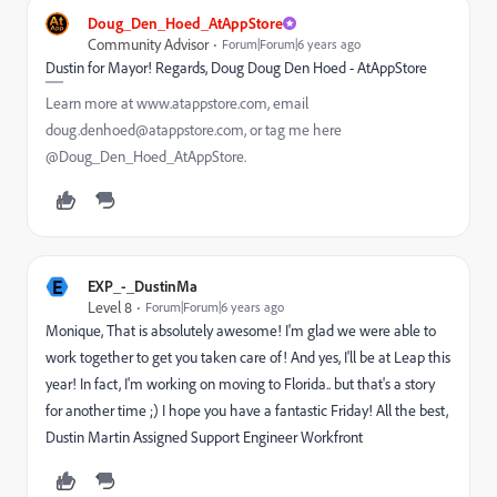
Doug_Den_Hoed_AtAppStore
Community Advisor
Forum|Forum|6 years ago
Dustin for Mayor! Regards, Doug Doug Den Hoed - AtAppStore
Learn more at www.atappstore.com, email
doug.denhoed@atappstore.com, or tag me here
@Doug_Den_Hoed_AtAppStore.
E
EXP_-_DustinMa
Level 8
Forum|Forum|6 years ago
Monique, That is absolutely awesome! I'm glad we were able to
work together to get you taken care of! And yes, I'll be at Leap this
year! In fact, I'm working on moving to Florida.. but that's a story
for another time ;) I hope you have a fantastic Friday! All the best,
Dustin Martin Assigned Support Engineer Workfront