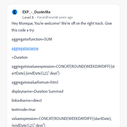
E
EXP_-_DustinMa
Level 8
Forum|Forum|6 years ago
Hey Monique, You're welcome! We're off on the right track. Give
this code a try:
aggregator.function=SUM
aggregator.name
=Duration
aggregator.valueexpression=CONCAT(ROUND(WEEKDAYDIFF({st
artDate},{endDate}),2)," days")
aggregator.valueformat=html
displayname=Duration Summed
linkedname=direct
textmode=true
valueexpression=CONCAT(ROUND(WEEKDAYDIFF({startDate},
{endDate}),2)," days")