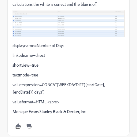
calculations the white is correct and the blue is off.
displayname=Number of Days
linkedname=direct
shortview=true
textmode=true
valueexpression=CONCAT(WEEKDAYDIFF({startDate},
{endDate})," days")
valueformat=HTML </pre>
Monique Evans Stanley Black & Decker, Inc.