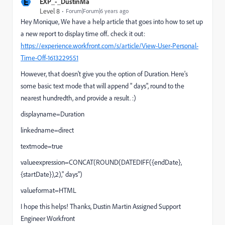
E
EXP_-_DustinMa
Level 8
Forum|Forum|6 years ago
Hey Monique, We have a help article that goes into how to set up
a new report to display time off.. check it out:
https://experience.workfront.com/s/article/View-User-Personal-
Time-Off-1613229551
However, that doesn't give you the option of Duration. Here's
some basic text mode that will append " days", round to the
nearest hundredth, and provide a result. :)
displayname=Duration
linkedname=direct
textmode=true
valueexpression=CONCAT(ROUND(DATEDIFF({endDate},
{startDate}),2)," days")
valueformat=HTML
I hope this helps! Thanks, Dustin Martin Assigned Support
Engineer Workfront