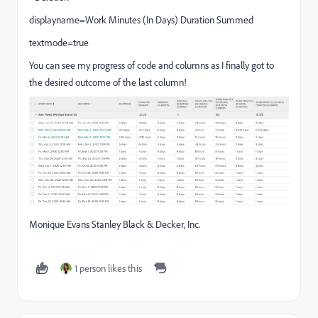
displayname=Work Minutes (In Days) Duration Summed
textmode=true
You can see my progress of code and columns as I finally got to
the desired outcome of the last column!
Monique Evans Stanley Black & Decker, Inc.
1 person likes this