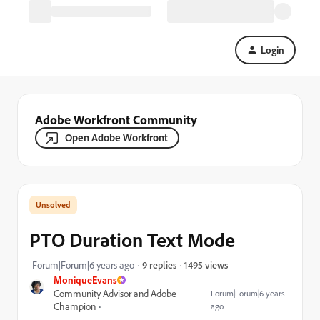
Login
Adobe Workfront Community
Open Adobe Workfront
PTO Duration Text Mode
1495 views
Forum|Forum|6 years ago
9 replies
MoniqueEvans
Community Advisor and Adobe
Forum|Forum|6 years
Champion
ago