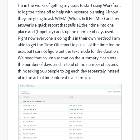
I'm in the works of getting my users to start using Workfront
to log their time off to help with resource planning. I know
they are going to ask WIIFM (What's In It For Me?) and my
answer is a quick report that pulls all their time into one
place and (hopefully) adds up the number of days used.
Right now everyone is doing this in their own method. I am
able to get the Time Off report to pull all of the time for the
user, but I cannot figure out the text mode for the duration.
We need that column so that on the summary it can total
the number of days used instead of the number of records. I
think asking 500 people to log each day separately instead
of in the actual time interval is a bit much.