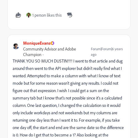
1 person likes this
MoniqueEvans
Community Advisor and Adobe
Forum|Forum|6 years
Champion
ago
THANK YOU SO MUCH DUSTIN!!!! I went to that article and dug
around then went to the API explorer but didn't really find what I
wanted. Attempted to make a column with what I know of text
mode but for some reason wasn't giving any results. I could not
figure out that expression. I wish I could get a sum on the
summary tab but I know that's not possible since it's a calculated
column. One last question, I changed the calculation so it would
only include workdays and not weekends but my columns are
returning one day less than I want it to. For example, if you take
one day off, the start and end are the same date so the difference
is 0. How do I get that to become a 1? Also looking at the