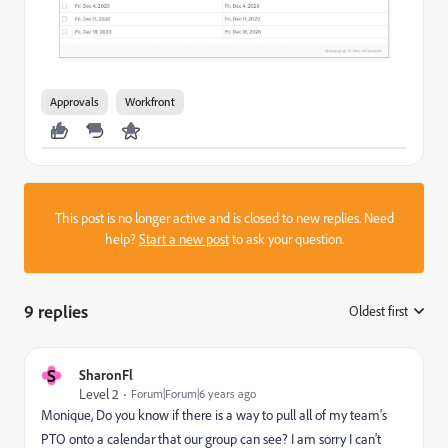
Approvals
Workfront
This post is no longer active and is closed to new replies. Need
help?
Start a new post
to ask your question.
9 replies
Oldest first
:
S
SharonFl
Level 2
Forum|Forum|6 years ago
Monique, Do you know if there is a way to pull all of my team's
PTO onto a calendar that our group can see? I am sorry I can't