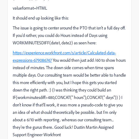
valueformat=HTML
It should end up looking like this:
The issue is going to center around the PTO that isn't a full day off.
If you'd rather, you could do Hours instead of Days using
WORKMINUTESDIFF(date1, date2) as seen here:
https://experience.workfront.com/s/article/Calculated-data-
expressions-679086747
You would then just add /60 to show hours
instead of minutes. The down side comes when time spans
multiple days. Our consulting team would be better able to handle
this more efficiently with you, but I hope this gets you started
down the right path. :) (I was thinking they could build an
IF(workminutesdiff>480,CONCAT(" hours"),CONCAT(" days")) ) I
don't know if that'll work, it was more a pseudo-code to give you
an idea of what should theoretically be possible.. but I'm only
about a 6/10 with reporting.. whereas our consulting team...
they're the gurus there.. Good luck! Dustin Martin Assigned
Support Engineer Workfront