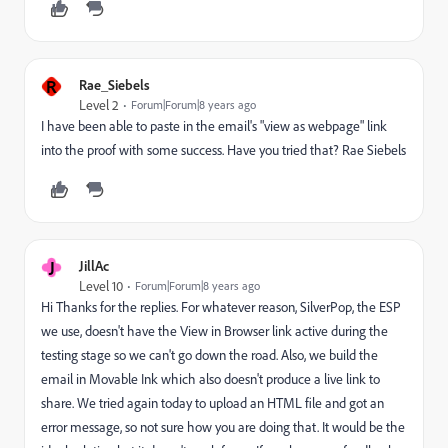
R
Rae_Siebels
Level 2
Forum|Forum|8 years ago
I have been able to paste in the email's "view as webpage" link
into the proof with some success. Have you tried that? Rae Siebels
J
JillAc
Level 10
Forum|Forum|8 years ago
Hi Thanks for the replies. For whatever reason, SilverPop, the ESP
we use, doesn't have the View in Browser link active during the
testing stage so we can't go down the road. Also, we build the
email in Movable Ink which also doesn't produce a live link to
share. We tried again today to upload an HTML file and got an
error message, so not sure how you are doing that. It would be the