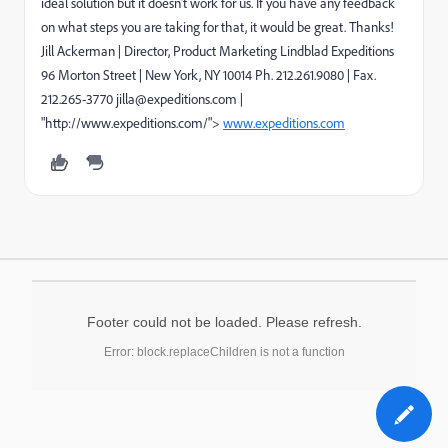
ideal solution but it doesn't work for us. If you have any feedback
on what steps you are taking for that, it would be great. Thanks!
Jill Ackerman | Director, Product Marketing Lindblad Expeditions
96 Morton Street | New York, NY 10014 Ph. 212.261.9080 | Fax.
212.265-3770 jilla@expeditions.com |
"http://www.expeditions.com/">
www.expeditions.com
Footer could not be loaded. Please refresh.
Error: block.replaceChildren is not a function