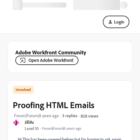
Login
Adobe Workfront Community
Open Adobe Workfront
Proofing HTML Emails
Forum|Forum|8 years ago
3 replies
828 views
J
JillAc
Level 10
Forum|Forum|8 years ago
Hi This has been covered before but I'm hoping to ask again,