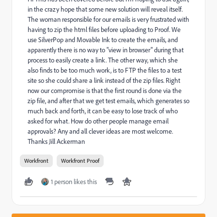
in the crazy hope that some new solution will reveal itself.
The woman responsible for our emails is very frustrated with
having to zip the html files before uploading to Proof. We
use SilverPop and Movable Ink to create the emails, and
apparently there is no way to "view in browser" during that
process to easily create a link. The other way, which she
also finds to be too much work, is to FTP the files to a test
site so she could share a link instead of the zip files. Right
now our compromise is that the first round is done via the
zip file, and after that we get test emails, which generates so
much back and forth, it can be easy to lose track of who
asked for what. How do other people manage email
approvals? Any and all clever ideas are most welcome.
Thanks Jill Ackerman
Workfront
Workfront Proof
1 person likes this