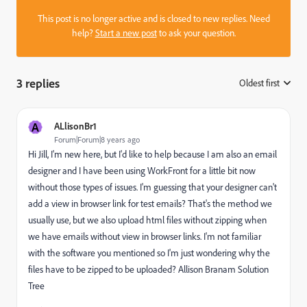
This post is no longer active and is closed to new replies. Need
help?
Start a new post
to ask your question.
3 replies
Oldest first
:
A
ALlisonBr1
Forum|Forum|8 years ago
Hi Jill, I'm new here, but I'd like to help because I am also an email
designer and I have been using WorkFront for a little bit now
without those types of issues. I'm guessing that your designer can't
add a view in browser link for test emails? That's the method we
usually use, but we also upload html files without zipping when
we have emails without view in browser links. I'm not familiar
with the software you mentioned so I'm just wondering why the
files have to be zipped to be uploaded? Allison Branam Solution
Tree