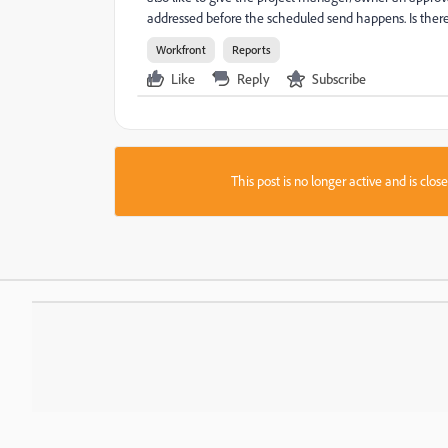
addressed before the scheduled send happens. Is there
Workfront
Reports
Like
Reply
Subscribe
This post is no longer active and is clo