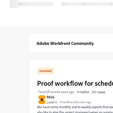
Adobe Workfront Community
Proof workflow for sched
Forum|Forum|4 years ago
0 replies
317 views
RKirk
R
Level 4
Forum|Forum|4 years ago
We have some monthly and bi-weekly reports that we'd
also like to give the project manager/owner an approv