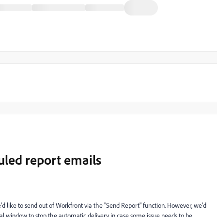
uled report emails
 like to send out of Workfront via the "Send Report" function. However, we'd
al window to stop the automatic delivery in case some issue needs to be