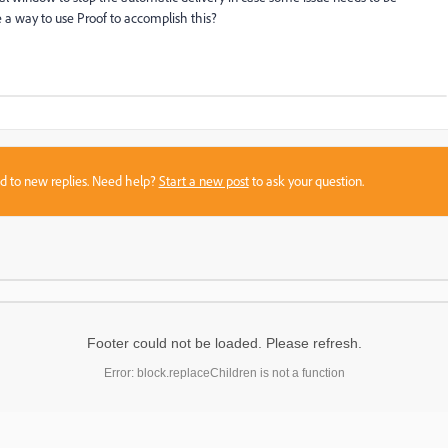
 a way to use Proof to accomplish this?
sed to new replies. Need help?
Start a new post
to ask your question.
Footer could not be loaded. Please refresh.
Error: block.replaceChildren is not a function