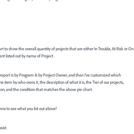
rt to show the overall quantity of projects that are either In Trouble, At Risk or On
nt listed out by name of Project.
 report is by Program & by Project Owner, and then I've customized which
ne item by who owns it, the description of what it is, the Tier of our projects,
on, and the condition that matches the above pie chart.
mns to see what you list out above!
ssist.