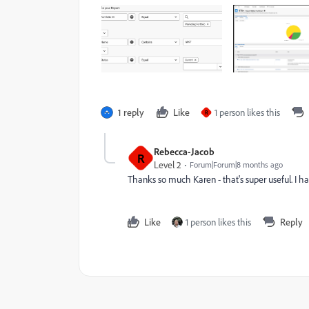
1 reply
Like
1 person likes this
R
Rebecca-Jacob
R
Level 2
Forum|Forum|8 months ago
Thanks so much Karen - that's super useful. I ha
Like
1 person likes this
Reply