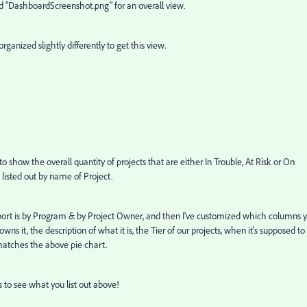
"DashboardScreenshot.png" for an overall view.
 organized slightly differently to get this view.
to show the overall quantity of projects that are either In Trouble, At Risk or On
 listed out by name of Project.
eport is by Program & by Project Owner, and then I've customized which columns 
wns it, the description of what it is, the Tier of our projects, when it's supposed to
matches the above pie chart.
 to see what you list out above!