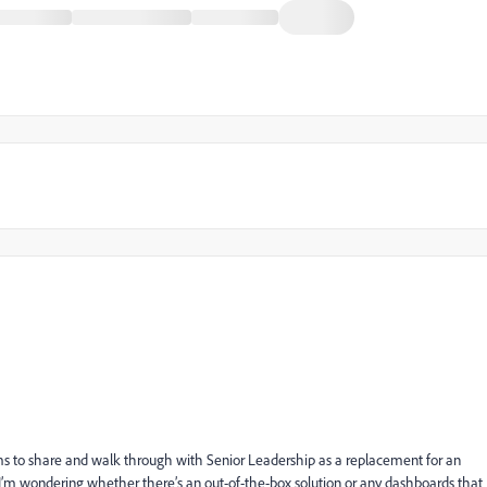
eams to share and walk through with Senior Leadership as a replacement for an
 so I’m wondering whether there’s an out-of-the-box solution or any dashboards that