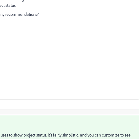
ct status.
 any recommendations?
es to show project status. It's fairly simplistic, and you can customize to see