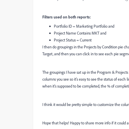
Filters used on both reports:
Portfolio ID = Marketing Portfolio and
Project Name Contains MKT and
Project Status = Current
I then do groupings in the Projects by Condition pie cha
Target, and then you can click in to see each pie segme
The groupings I have sat up in the Program & Projects
columns you see so it's easy to see the status of each li
when it's supposed to be completed, the % of completi
I think it would be pretty simple to customize the colu
Hope that helps! Happy to share more info if it could a