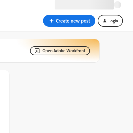
Create new post
Login
Open Adobe Workfront