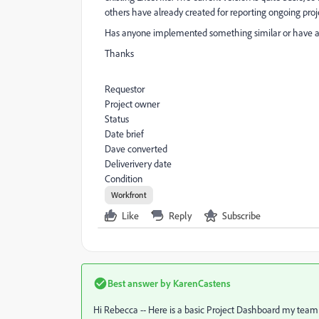
others have already created for reporting ongoing proje
Has anyone implemented something similar or have
Thanks
Requestor
Project owner
Status
Date brief
Dave converted
Deliverivery date
Condition
Workfront
Like
Reply
Subscribe
Best answer by
KarenCastens
Hi Rebecca -- Here is a basic Project Dashboard my team us