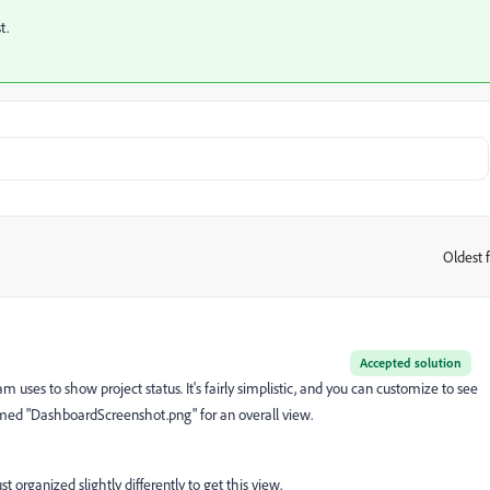
st.
Oldest f
:
Accepted solution
 uses to show project status. It's fairly simplistic, and you can customize to see
ed "DashboardScreenshot.png" for an overall view.
ust organized slightly differently to get this view.