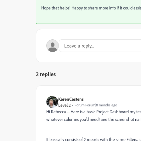
Hope that helps! Happy to share more info if it could assi
2 replies
KarenCastens
Level 2
Forum|Forum|8 months ago
Hi Rebecca -- Here is a basic Project Dashboard my team
whatever columns you'd need! See the screenshot nam
It basically consists of 2 reports with the same Filters, j