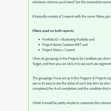
whatever columns you'd need! See the screenshot named 
It basically consists of 2 reports with the same Filters, just
Filters used on both reports:
Portfolio ID = Marketing Portfolio and
Project Name Contains MKT and
Project Status = Current
I then do groupings in the Projects by Condition pie chart 
Target, and then you can click in to see each pie segment
The groupings I have sat up in the Program & Projects r
see so it's easy to see the status of each line item by who o
completed, the % of completion, and the condition that 
I think it would be pretty simple to customize the columns