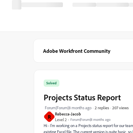
Adobe Workfront Community
Solved
Projects Status Report
207 views
Forum|Forum|8 months ago
2 replies
Rebecca-Jacob
R
Level 2
Forum|Forum|8 months ago
Hi - I’m working on a Projects status report for our t
existing Excel file. The current version is quite basic,