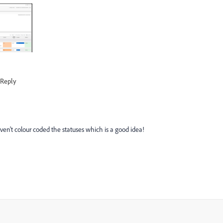
Reply
ven't colour coded the statuses which is a good idea!