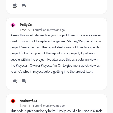
P
PollyCo
Level 9
Forum|Forum|9 years ago
Karen, this would depend on your project filters. In one way we've
used this is sort of to replace the generic Staffing/People tab on a
project. See attached. The report itself does not filter to a specific
project but when you put the report into a project, it just sees
people within the project. I've also used this as a column view in
the Project's I Own or Projects I'm On to give me a quick view as
to who's who in project before getting into the project itself.
A
AndrewBe3
Level 4
Forum|Forum|9 years ago
This code is great and very helpful Polly! could it be used in a Task