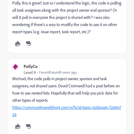
Polly, this is great! Just so I understand the logic, the code is pulling
all task assignees along with the project owner and sponsor? Or
will it pull in everyone the project is shared with? I was also
wondering if there's a way to modify the code to use it on other
report types (e.g. issue report, task report, etc.)?
P
PollyCo
Level 9
Forum|Forum|9 years ago
Michael, the code pulls in project owner, sponsor and task
assignees, not shared users. David Cromwell had a post before on
how to use nested lists. Hopefully that will help you pick data for
other types of reports.
https://community.workfront.com/p/fo/st/topic=62&post=726#p7
26