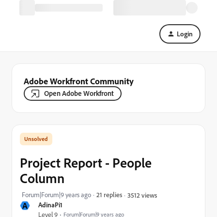
Login
Adobe Workfront Community
Open Adobe Workfront
Project Report - People
Column
Forum|Forum|9 years ago
21 replies
3512 views
A
AdinaPi1
Level 9
Forum|Forum|9 years ago