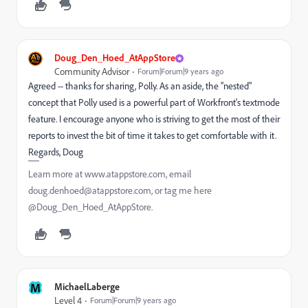
Doug_Den_Hoed_AtAppStore
Community Advisor
Forum|Forum|9 years ago
Agreed -- thanks for sharing, Polly. As an aside, the "nested"
concept that Polly used is a powerful part of Workfront's textmode
feature. I encourage anyone who is striving to get the most of their
reports to invest the bit of time it takes to get comfortable with it.
Regards, Doug
Learn more at www.atappstore.com, email
doug.denhoed@atappstore.com, or tag me here
@Doug_Den_Hoed_AtAppStore.
M
MichaelLaberge
Level 4
Forum|Forum|9 years ago