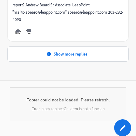
report? Andrew Beard Sr. Associate, LeapPoint
"mailto:abeard@leappoint.com" abeard@leappoint.com 203-232-
4090
Show more replies
Footer could not be loaded. Please refresh.
Error: block.replaceChildren is not a function