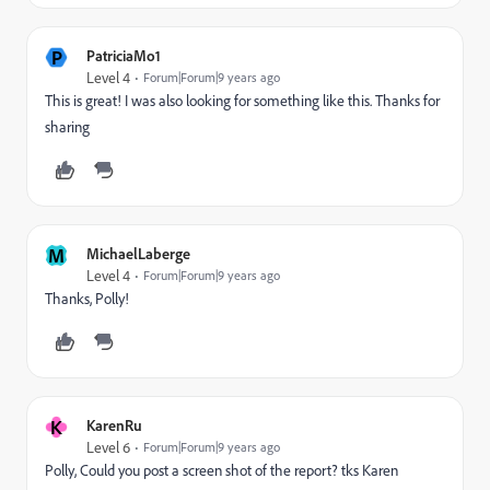
P
PatriciaMo1
Level 4
Forum|Forum|9 years ago
This is great! I was also looking for something like this. Thanks for
sharing
M
MichaelLaberge
Level 4
Forum|Forum|9 years ago
Thanks, Polly!
K
KarenRu
Level 6
Forum|Forum|9 years ago
Polly, Could you post a screen shot of the report? tks Karen