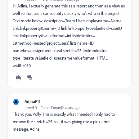
Hi Adina, I actually generate this as a report and then as a view as
well so that users can identify quickly who's who in the project.
Text mode below. description=Team Users displayname=Name
link.linkproperty.0.name=ID link.linkproperty.0.valuefield=userID
link.linkproperty.0.valueformat=int listdelimiter=
listmethod=nested(projectUsers).lists name=ID
namekey=assignment.plural stretch=25 textmode=true
type=iterate valuefield=user:name valueformat=HTML
width=150
A
AdinaPi1
Level 9
Forum|Forum|9 years ago
Thank you, Polly. This is exactly what I needed! I only had to
remove the stretch=25 line, it was giving me a pink error
message. Adina ________________________________