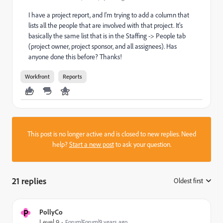
I have a project report, and I'm trying to add a column that
lists all the people that are involved with that project. It's
basically the same list that is in the Staffing -> People tab
(project owner, project sponsor, and all assignees). Has
anyone done this before? Thanks!
Workfront
Reports
This post is no longer active and is closed to new replies. Need
help?
Start a new post
to ask your question.
21 replies
Oldest first
:
P
PollyCo
Level 9
Forum|Forum|9 years ago