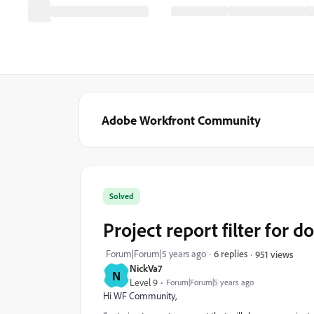
Adobe Workfront Community
Solved
Project report filter for 
Forum|Forum|5 years ago
6 replies
951 views
NickVa7
N
Level 9
Forum|Forum|5 years ago
Hi WF Community,