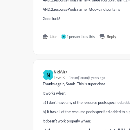
AND:2:resourcePools:name=<value you don't want 3>
AND:2:resourcePools:name_Mod=cinotcontains
Good luck!
Like
1 person likes this
Reply
N
NickVa7
N
Level 9
Forum|Forum|5 years ago
Thanks again, Sarah. This is super close.
It works when:
a) I don't have any of the resource pools specified added
b) It has all of the resource pools specified added to a
It doesn't work properly when: