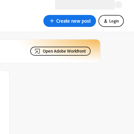
Create new post
Login
Open Adobe Workfront