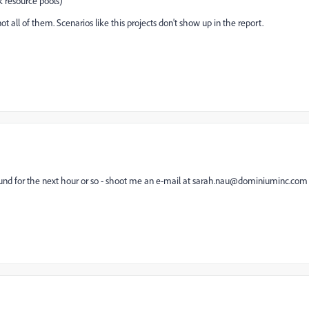
k resource pools)
t all of them. Scenarios like this projects don't show up in the report.
round for the next hour or so - shoot me an e-mail at sarah.nau@dominiuminc.com