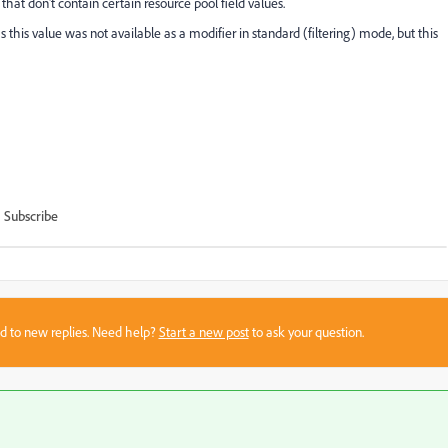
that don't contain certain resource pool field values.
 this value was not available as a modifier in standard (filtering) mode, but this
Subscribe
sed to new replies. Need help?
Start a new post
to ask your question.