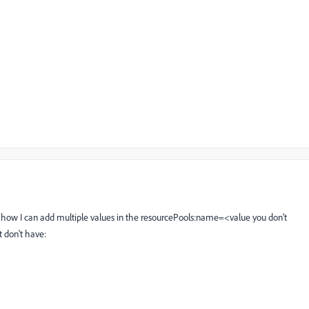
how I can add multiple values in the resourcePools:name=<value you don't
t don't have: