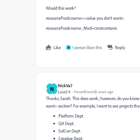
Would this work?
resourcePools:name=<value you don't want>
resourcePools:name_Mod=cinotcontains
Like
1 person likes this
Reply
N
NickVa7
N
Level 9
Forum|Forum|5 years ago
Thanks, Sarah. This does work; however, do you know 
want> section? For example, I want to see projects tha
Platform Dept.
QA Dept.
SolCon Dept.
Creative Dept.