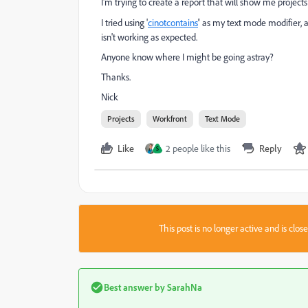
I'm trying to create a report that will show me projects 
I tried using '
cinotcontains
'
as my text mode modifier, as
isn't working as expected.
Anyone know where I might be going astray?
Thanks.
Nick
Projects
Workfront
Text Mode
Like
2 people like this
Reply
S
This post is no longer active and is clo
Best answer by
SarahNa