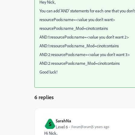
Hey Nick,
You can add 'AND' statements for each one that you don'
resourcePools:name=<value you don't want>
resourcePools:name_Mod=cinotcontains
AND:1:resourcePools:name=<value you don't want 2>
AND:1:resourcePools:name_Mod=cinotcontains
AND:2:resourcePools:name=<value you don't want 3>
AND:2:resourcePools:name_Mod=cinotcontains
Good luck!
6 replies
SarahNa
S
Level 6
Forum|Forum|5 years ago
Hi Nick,