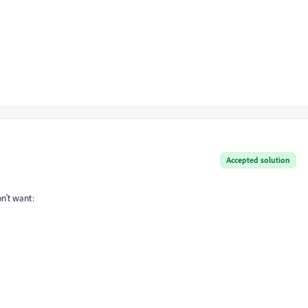
Accepted solution
n't want: