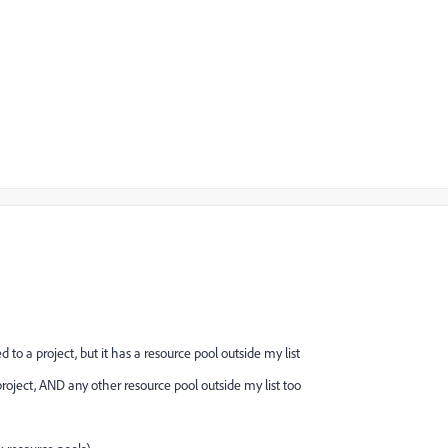
 to a project, but it has a resource pool outside my list
 project, AND any other resource pool outside my list too