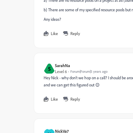
a) There are no resource pools on a project at all (blan
b) There are some of my specified resource pools but no
Any ideas?
Like
Reply
SarahNa
S
Level 6
Forum|Forum|5 years ago
Hey Nick - why don't we hop on a call? I should be a
and we can get this figured out 😊
Like
Reply
NickVa7