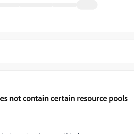
does not contain certain resource pools