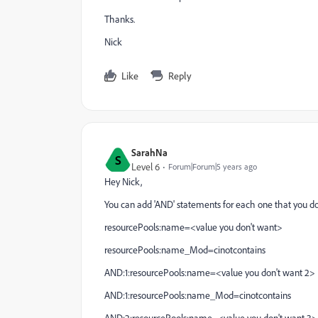
Thanks.
Nick
Like
Reply
SarahNa
S
Level 6
Forum|Forum|5 years ago
Hey Nick,
You can add 'AND' statements for each one that you do
resourcePools:name=<value you don't want>
resourcePools:name_Mod=cinotcontains
AND:1:resourcePools:name=<value you don't want 2>
AND:1:resourcePools:name_Mod=cinotcontains