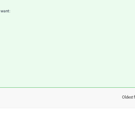
t want:
Oldest f
: