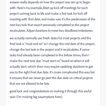
answer really depends on how the project was set up to begin
with. Here’s my example‚Äîset up kick off meetings for each
project coming back to life and make a first task for kick off
meeting with that date, and make sure it’s the predecessor of the
next key task that wasn’t previously completed so the project
recalculates. Adjust durations to meet key deadlines/milestones.
we actually normally use finish dates for most projects and the
final task is “must end on” so I change the end date of the project,
change the last task in the project and it recalculates. If some
tasks had already been completed in the before times, then I
make the next task due “must start on” based on when it will
actually start, which then may require updating durations to get
you to the right final due date. It’s more complicated this way but
it ensures that we never go past the due date on critical projects
that are not allowed to be late.
good luck and congratulations on making it through this awful
year. (I’m making big assumptions here).