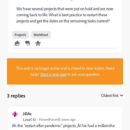
We have several projects that were put on hold and are now
coming back to life. What is best practice to restart these
projects and get the dates on the remaining tasks current?
Projects
Workfront
This post is no longer active and is closed to new replies. Need
help?
Start a new post
to ask your question.
3 replies
Oldest first
:
J
JillAc
Level 10
Forum|Forum|5 years ago
Ah the “restart after pandemic” projects ‚Äî I’ve had a million.the