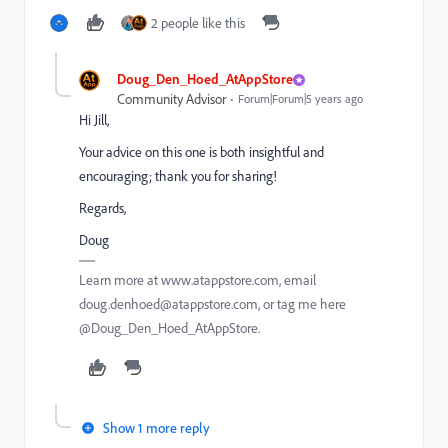
2 people like this
Doug_Den_Hoed_AtAppStore
Community Advisor
Forum|Forum|5 years ago
Hi Jill,
Your advice on this one is both insightful and
encouraging; thank you for sharing!
Regards,
Doug
Learn more at www.atappstore.com, email
doug.denhoed@atappstore.com, or tag me here
@Doug_Den_Hoed_AtAppStore.
Show 1 more reply