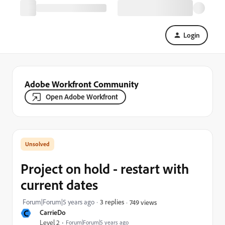
Login
Adobe Workfront Community
Open Adobe Workfront
Project on hold - restart with
current dates
Forum|Forum|5 years ago
3 replies
749 views
C
CarrieDo
Level 2
Forum|Forum|5 years ago