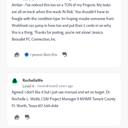
Amber - I've noticed this too on a TON of my Projects. My tasks
are all on track when this reads 'At Risk'. You shouldn't have to
finagle with the condition type. Im hoping maybe someone from
Workfront can jump in here too and put their 2 cents in on why
this is a thing. Thanks for posting, you're not alone! Jessica
Beaudet PC Connection, Inc.
1 person likes this
H
R
RochelleWe
Level 4
Forum|Forum|7 years ago
Agreed. I don't like it but I just use manual and set on target. Dr.
Rochelle L. Webb, CSM Project Manager II MHMR Tarrant County
Ft. Worth, Texas 817-569-4146