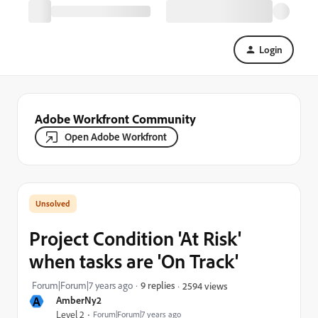
Login
Adobe Workfront Community
Open Adobe Workfront
Project Condition 'At Risk'
when tasks are 'On Track'
Forum|Forum|7 years ago
9 replies
2594 views
A
AmberNy2
Level 2
Forum|Forum|7 years ago