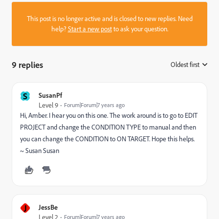
This post is no longer active and is closed to new replies. Need
help?
Start a new post
to ask your question.
9 replies
Oldest first
:
S
SusanPf
Level 9
Forum|Forum|7 years ago
Hi, Amber. I hear you on this one. The work around is to go to EDIT
PROJECT and change the CONDITION TYPE to manual and then
you can change the CONDITION to ON TARGET. Hope this helps.
~ Susan Susan
J
JessBe
Level 2
Forum|Forum|7 years ago