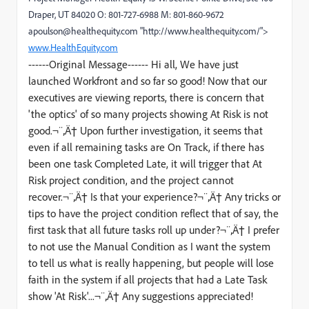
Draper, UT 84020 O: 801-727-6988 M: 801-860-9672
apoulson@healthequity.com "http://www.healthequity.com/">
www.HealthEquity.com
------Original Message------ Hi all, We have just
launched Workfront and so far so good! Now that our
executives are viewing reports, there is concern that
'the optics' of so many projects showing At Risk is not
good.¬¨‚Ä† Upon further investigation, it seems that
even if all remaining tasks are On Track, if there has
been one task Completed Late, it will trigger that At
Risk project condition, and the project cannot
recover.¬¨‚Ä† Is that your experience?¬¨‚Ä† Any tricks or
tips to have the project condition reflect that of say, the
first task that all future tasks roll up under?¬¨‚Ä† I prefer
to not use the Manual Condition as I want the system
to tell us what is really happening, but people will lose
faith in the system if all projects that had a Late Task
show 'At Risk'...¬¨‚Ä† Any suggestions appreciated!