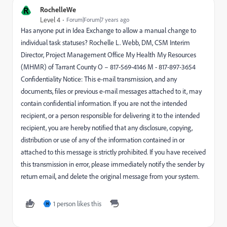
R
RochelleWe
Level 4
Forum|Forum|7 years ago
Has anyone put in Idea Exchange to allow a manual change to
individual task statuses? Rochelle L. Webb, DM, CSM Interim
Director, Project Management Office My Health My Resources
(MHMR) of Tarrant County O – 817-569-4146 M - 817-897-3654
Confidentiality Notice: This e-mail transmission, and any
documents, files or previous e-mail messages attached to it, may
contain confidential information. If you are not the intended
recipient, or a person responsible for delivering it to the intended
recipient, you are hereby notified that any disclosure, copying,
distribution or use of any of the information contained in or
attached to this message is strictly prohibited. If you have received
this transmission in error, please immediately notify the sender by
return email, and delete the original message from your system.
1 person likes this
H