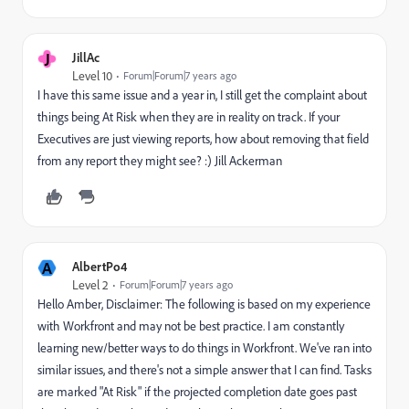
J
JillAc
Level 10
Forum|Forum|7 years ago
I have this same issue and a year in, I still get the complaint about
things being At Risk when they are in reality on track. If your
Executives are just viewing reports, how about removing that field
from any report they might see? :) Jill Ackerman
A
AlbertPo4
Level 2
Forum|Forum|7 years ago
Hello Amber, Disclaimer: The following is based on my experience
with Workfront and may not be best practice. I am constantly
learning new/better ways to do things in Workfront. We've ran into
similar issues, and there's not a simple answer that I can find. Tasks
are marked "At Risk" if the projected completion date goes past