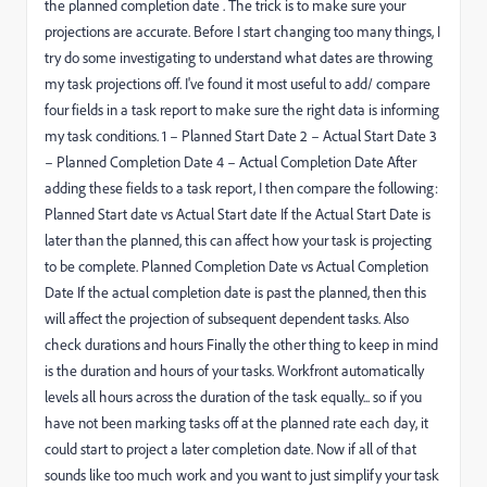
the planned completion date . The trick is to make sure your
projections are accurate. Before I start changing too many things, I
try do some investigating to understand what dates are throwing
my task projections off. I've found it most useful to add/ compare
four fields in a task report to make sure the right data is informing
my task conditions. 1 – Planned Start Date 2 – Actual Start Date 3
– Planned Completion Date 4 – Actual Completion Date After
adding these fields to a task report, I then compare the following:
Planned Start date vs Actual Start date If the Actual Start Date is
later than the planned, this can affect how your task is projecting
to be complete. Planned Completion Date vs Actual Completion
Date If the actual completion date is past the planned, then this
will affect the projection of subsequent dependent tasks. Also
check durations and hours Finally the other thing to keep in mind
is the duration and hours of your tasks. Workfront automatically
levels all hours across the duration of the task equally... so if you
have not been marking tasks off at the planned rate each day, it
could start to project a later completion date. Now if all of that
sounds like too much work and you want to just simplify your task