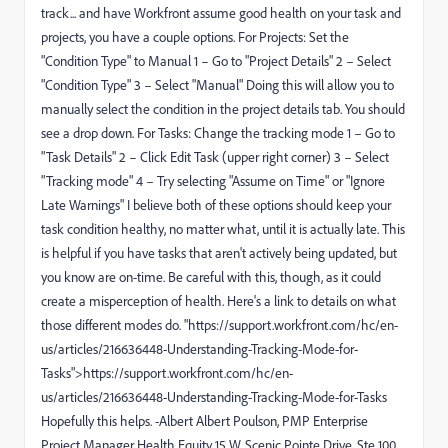
track... and have Workfront assume good health on your task and
projects, you have a couple options. For Projects: Set the
"Condition Type" to Manual 1 – Go to "Project Details" 2 – Select
"Condition Type" 3 – Select "Manual" Doing this will allow you to
manually select the condition in the project details tab. You should
see a drop down. For Tasks: Change the tracking mode 1 – Go to
"Task Details" 2 – Click Edit Task (upper right corner) 3 – Select
"Tracking mode" 4 – Try selecting "Assume on Time" or "Ignore
Late Warnings" I believe both of these options should keep your
task condition healthy, no matter what, until it is actually late. This
is helpful if you have tasks that aren't actively being updated, but
you know are on-time. Be careful with this, though, as it could
create a misperception of health. Here's a link to details on what
those different modes do. "https://support.workfront.com/hc/en-
us/articles/216636448-Understanding-Tracking-Mode-for-
Tasks">https://support.workfront.com/hc/en-
us/articles/216636448-Understanding-Tracking-Mode-for-Tasks
Hopefully this helps. -Albert Albert Poulson, PMP Enterprise
Project Manager Health Equity 15 W. Scenic Pointe Drive, Ste 100