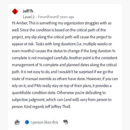
J
JeffTh
Level 2
Forum|Forum|7 years ago
Hi Amber, This is something my organization struggles with as
well. Since the condition is based on the critical path of the
project, any slip along the critical path will cause the project to
appear at risk. Tasks with long durations (i.e. multiple weeks or
even months) causes the status to change if the long duration %
complete is not managed carefully. Another point is the consistent
management of % complete and planned dates along the critical
path. It is not easy to do, and I wouldn't be surprised if we go the
route of manual override as others have done. However, if you can
rely on it, and PMs really stay on top of their plans, it provides a
quantifiable condition state. Otherwise you're defaulting to
subjective judgment, which can (and will) vary from person to
person. Kind regards Jeff Jeffrey Thell
1 person likes this
H