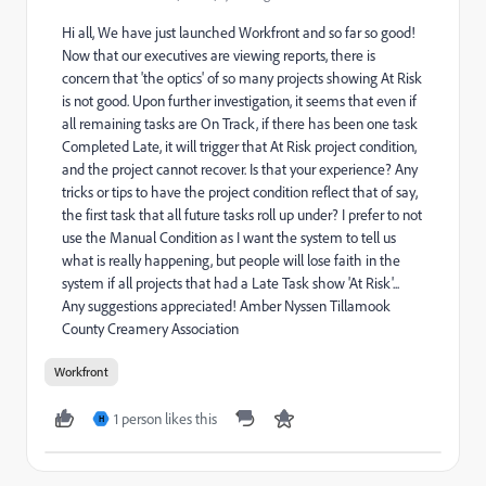
Hi all, We have just launched Workfront and so far so good!
Now that our executives are viewing reports, there is
concern that 'the optics' of so many projects showing At Risk
is not good. Upon further investigation, it seems that even if
all remaining tasks are On Track, if there has been one task
Completed Late, it will trigger that At Risk project condition,
and the project cannot recover. Is that your experience? Any
tricks or tips to have the project condition reflect that of say,
the first task that all future tasks roll up under? I prefer to not
use the Manual Condition as I want the system to tell us
what is really happening, but people will lose faith in the
system if all projects that had a Late Task show 'At Risk'...
Any suggestions appreciated! Amber Nyssen Tillamook
County Creamery Association
Workfront
1 person likes this
H