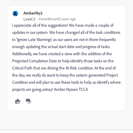
A
AmberNy2
Level 2
Forum|Forum|7 years ago
I appreciate all of the suggestions! We have made a couple of
updates in our system. We have changed all of the task conditions
to 'Ignore Late Warnings' as our users are not in there frequently
enough updating the actual start date and progress of tasks.
Additionally, we have created a view with the addition of the
Projected Completion Date to help identify those tasks on the
Critical Path that are driving the At Risk condition. At the end of
the day, we really do want to keep the system generated Project
Condition and will plan to use these tools to help us identify where
projects are going astray! Amber Nyssen TCCA