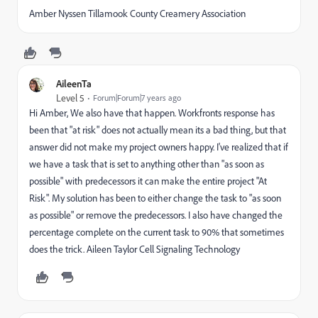
Amber Nyssen Tillamook County Creamery Association
AileenTa
Level 5
Forum|Forum|7 years ago
Hi Amber, We also have that happen. Workfronts response has
been that "at risk" does not actually mean its a bad thing, but that
answer did not make my project owners happy. I've realized that if
we have a task that is set to anything other than "as soon as
possible" with predecessors it can make the entire project "At
Risk". My solution has been to either change the task to "as soon
as possible" or remove the predecessors. I also have changed the
percentage complete on the current task to 90% that sometimes
does the trick. Aileen Taylor Cell Signaling Technology