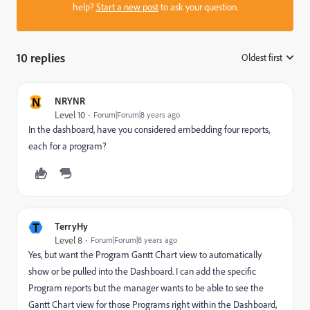
help?
Start a new post
to ask your question.
10 replies
Oldest first
:
N
NRYNR
Level 10
Forum|Forum|8 years ago
In the dashboard, have you considered embedding four reports,
each for a program?
T
TerryHy
Level 8
Forum|Forum|8 years ago
Yes, but want the Program Gantt Chart view to automatically
show or be pulled into the Dashboard. I can add the specific
Program reports but the manager wants to be able to see the
Gantt Chart view for those Programs right within the Dashboard,