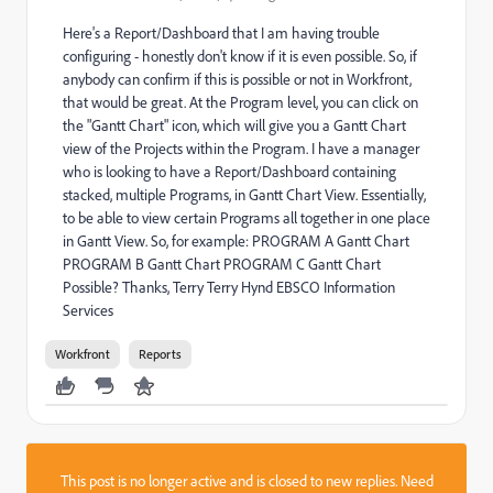
Here's a Report/Dashboard that I am having trouble
configuring - honestly don't know if it is even possible. So, if
anybody can confirm if this is possible or not in Workfront,
that would be great. At the Program level, you can click on
the "Gantt Chart" icon, which will give you a Gantt Chart
view of the Projects within the Program. I have a manager
who is looking to have a Report/Dashboard containing
stacked, multiple Programs, in Gantt Chart View. Essentially,
to be able to view certain Programs all together in one place
in Gantt View. So, for example: PROGRAM A Gantt Chart
PROGRAM B Gantt Chart PROGRAM C Gantt Chart
Possible? Thanks, Terry Terry Hynd EBSCO Information
Services
Workfront
Reports
This post is no longer active and is closed to new replies. Need