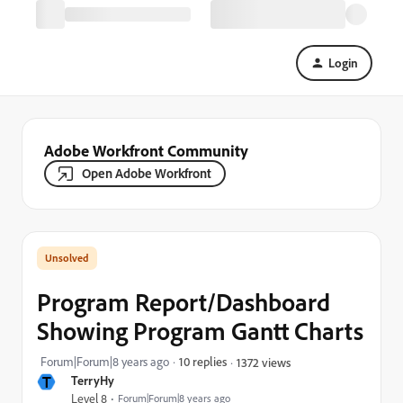
Login
Adobe Workfront Community
Open Adobe Workfront
Program Report/Dashboard
Showing Program Gantt Charts
Forum|Forum|8 years ago
10 replies
1372 views
T
TerryHy
Level 8
Forum|Forum|8 years ago