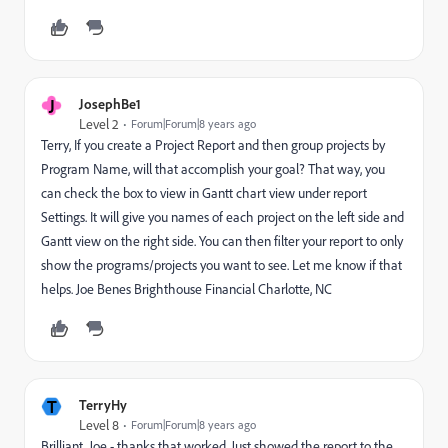
J
JosephBe1
Level 2
Forum|Forum|8 years ago
Terry, If you create a Project Report and then group projects by
Program Name, will that accomplish your goal? That way, you
can check the box to view in Gantt chart view under report
Settings. It will give you names of each project on the left side and
Gantt view on the right side. You can then filter your report to only
show the programs/projects you want to see. Let me know if that
helps. Joe Benes Brighthouse Financial Charlotte, NC
T
TerryHy
Level 8
Forum|Forum|8 years ago
Brilliant, Joe - thanks that worked. Just showed the report to the