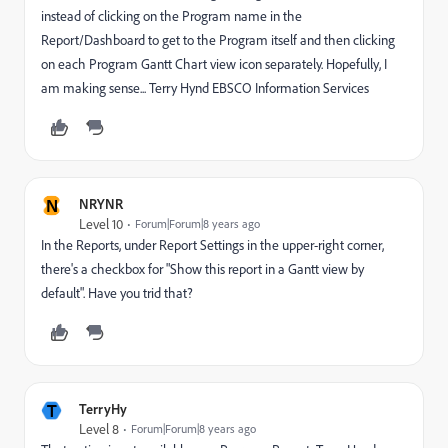
instead of clicking on the Program name in the
Report/Dashboard to get to the Program itself and then clicking
on each Program Gantt Chart view icon separately. Hopefully, I
am making sense... Terry Hynd EBSCO Information Services
N
NRYNR
Level 10
Forum|Forum|8 years ago
In the Reports, under Report Settings in the upper-right corner,
there's a checkbox for "Show this report in a Gantt view by
default". Have you trid that?
T
TerryHy
Level 8
Forum|Forum|8 years ago