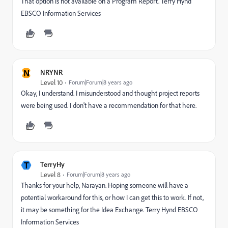
That option is not available on a Program Report. Terry Hynd
EBSCO Information Services
N
NRYNR
Level 10
Forum|Forum|8 years ago
Okay, I understand. I misunderstood and thought project reports
were being used. I don't have a recommendation for that here.
T
TerryHy
Level 8
Forum|Forum|8 years ago
Thanks for your help, Narayan. Hoping someone will have a
potential workaround for this, or how I can get this to work. If not,
it may be something for the Idea Exchange. Terry Hynd EBSCO
Information Services