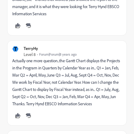
manager, and it is what they were looking for. Terry Hynd EBSCO
Information Services
T
TerryHy
Level 8
Forum|Forum|8 years ago
Actually one more question...the Gantt Chart displays the Projects
in the Program in Quarters by Calendar Year as in... Q1 = Jan, Feb,
Mar Q2 = April, May, June Q3 = Jul, Aug, Sept Q4 = Oct, Nov, Dec
We work by Fiscal Year, not Calendar Year. How can I change the
Gantt Chart to display by Fiscal Year instead, as in... Q1 = July, Aug,
Sept Q2 = Oct, Nov, Dec Q3 = Jan, Feb, Mar Q4 = Apr, May, Jun
Thanks. Terry Hynd EBSCO Information Services