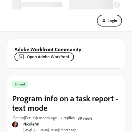
Login
Adobe Workfront Community
Open Adobe Workfront
Solved
Program info on a task report -
text mode
Forum|Forum|1 month ago
2 replies
39 views
NicoleM1
Level 2
Forum|Forum|1 month ago