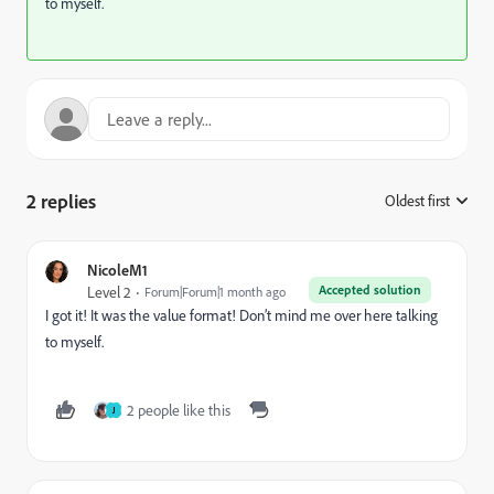
to myself.
2 replies
Oldest first
:
NicoleM1
Accepted solution
Level 2
Forum|Forum|1 month ago
I got it! It was the value format! Don’t mind me over here talking
to myself.
2 people like this
J