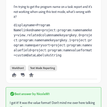
I’m trying to get the program name on a task report and it’s
not working when using this text mode, what’s wrong with
it?
displayname=Program 
Namelinkedname=project:program:namenameke
y=view.relatedcolumnnamekeyargkey.0=proje
ct:program:namenamekeyargkey.1=project:pr
ogram:namequerysort=project:program:namev
aluefield=project:program:namevalueformat
=customDataLabelsAsString
Workfront
Text Mode Reporting
Best answer by
NicoleM1
I got it! It was the value format! Don’t mind me over here talking