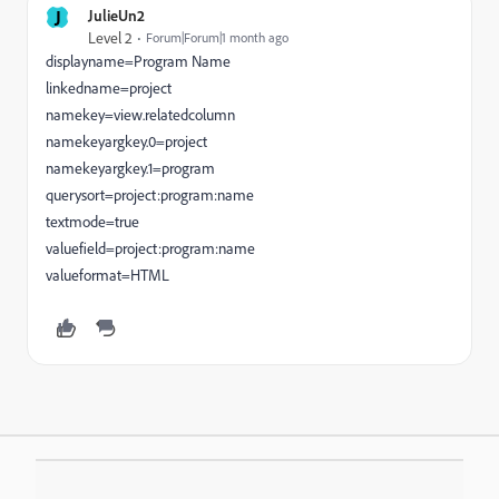
J
JulieUn2
Level 2
Forum|Forum|1 month ago
displayname=Program Name
linkedname=project
namekey=view.relatedcolumn
namekeyargkey.0=project
namekeyargkey.1=program
querysort=project:program:name
textmode=true
valuefield=project:program:name
valueformat=HTML