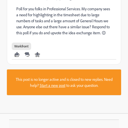
Poll for you folks in Professional Services. My company sees
a need for highlighting in the timesheet due to large
numbers of tasks and a large amount of General Hours we
use. Anyone else out there have a similar issue? Respond to
this poll if you do and upvote the idea exchange item. 😊
Workfront
This post is no longer active and is closed to new replies. Need
help?
Start a new post
to ask your question.