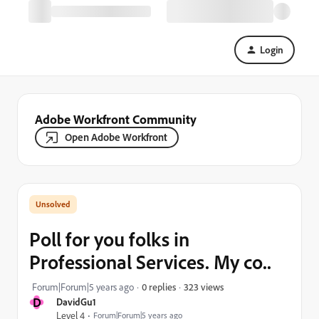
Login
Adobe Workfront Community
Open Adobe Workfront
Poll for you folks in
Professional Services. My co..
323 views
Forum|Forum|5 years ago
0 replies
D
DavidGu1
Level 4
Forum|Forum|5 years ago