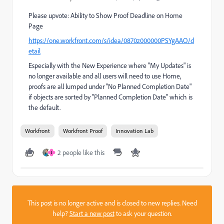
Please upvote: Ability to Show Proof Deadline on Home
Page
https://one.workfront.com/s/idea/0870z000000PSYgAAO/d
etail
Especially with the New Experience where "My Updates" is
no longer available and all users will need to use Home,
proofs are all lumped under "No Planned Completion Date"
if objects are sorted by "Planned Completion Date" which is
the default.
Workfront
Workfront Proof
Innovation Lab
2 people like this
J
This post is no longer active and is closed to new replies. Need
help?
Start a new post
to ask your question.