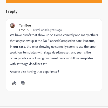
1 reply
TamBou
Level 5
Forum|Forum|6 years ago
We have proofs that show up on Home correctly and many others
that only show up in the No Planned Completion date. It
seems,
in our case,
the ones showing up correctly seem to use the proof
workflow templates with stage deadlines set; and seems the
other proofs are not using our preset proof workflow templates
with set stage deadlines set.
Anyone else having that experience?