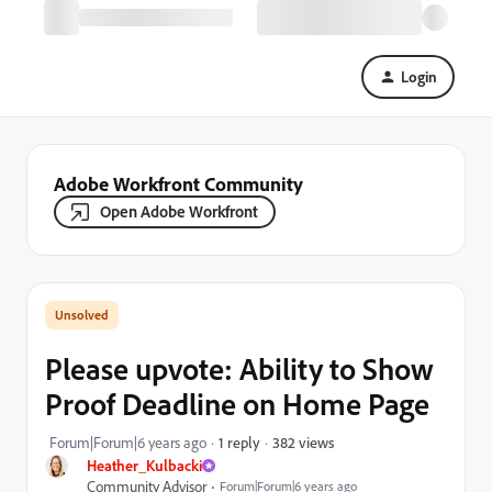
Login
Adobe Workfront Community
Open Adobe Workfront
Please upvote: Ability to Show
Proof Deadline on Home Page
382 views
Forum|Forum|6 years ago
1 reply
Heather_Kulbacki
Community Advisor
Forum|Forum|6 years ago