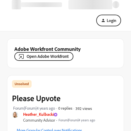
Login
Adobe Workfront Community
Open Adobe Workfront
Please Upvote
Forum|Forum|4 years ago
0 replies
392 views
Heather_Kulbacki
Community Advisor
Forum|Forum|4 years ago
More Granular Control over Notifications