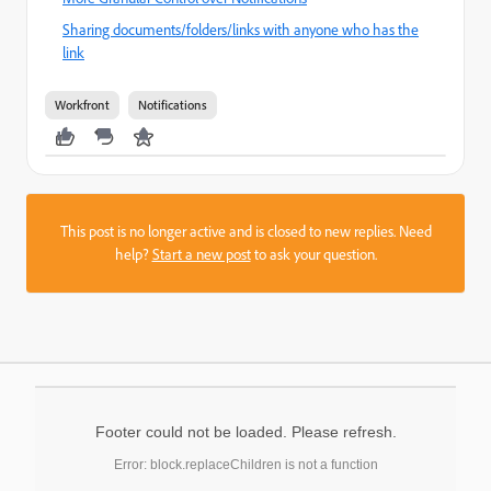
Sharing documents/folders/links with anyone who has the
link
Workfront
Notifications
This post is no longer active and is closed to new replies. Need
help?
Start a new post
to ask your question.
Footer could not be loaded. Please refresh.
Error: block.replaceChildren is not a function