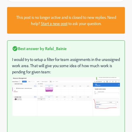
This post is no longer active and is closed to new replies. Need
help?
Start a new post
to ask your question.
Best answer by
Rafal_Bainie
I would try to setup a filter for team assignments in the unassigned
work area. That will give you some idea of how much work is
pending for given team: