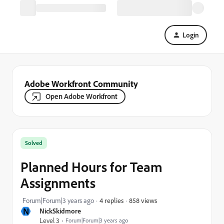
Login
Adobe Workfront Community
Open Adobe Workfront
Solved
Planned Hours for Team
Assignments
858 views
Forum|Forum|3 years ago
4 replies
N
NickSkidmore
Level 3
Forum|Forum|3 years ago