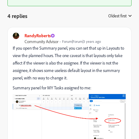
4 replies
Oldest first
:
RandyRoberts
Community Advisor
Forum|Forum|3 years ago
If you open the Summary panel, you can set that up in Layouts to
view the planned hours. The one caveat is that layouts only take
affect if the viewer is also the assignee. If the viewer is not the
assignee, it shows some useless default layout in the summary
panel, with no way to change it.
Summary panel for MY Tasks assigned to me: