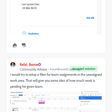
Rafal_Bainie
Accepted solution
Community Advisor
Forum|Forum|3 years ago
I would try to setup a filter for team assignments in the unassigned
work area. That will give you some idea of how much work is
pending for given team: