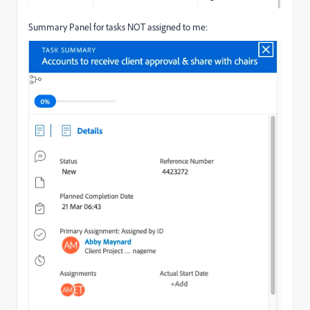
Summary Panel for tasks NOT assigned to me: