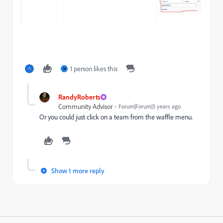
1 person likes this
N
RandyRoberts
Community Advisor
Forum|Forum|3 years ago
Or you could just click on a team from the waffle menu.
Show 1 more reply