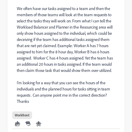
We often have our tasks assigned to a team and then the
members of those teams will look at the team requests to
select the tasks they will work on. From what I can tell the
Workload Balancer and Planner in the Resourcing area will
only show hours assigned to the individual, which could be
deceiving if the team has additional tasks assigned them
that are net yet claimed. Example: Worker A has 7 hours
assigned to him for the 8 hour day, Worker B has 6 hours
assigned. Worker C has 4 hours assigned. Yet the team has
an additional 20 hours in tasks assigned. If the team would
then claim those task that would show them over utilized.
I'm looking for a way that you can see the hours of the
individuals and the planned hours for tasks sitting in team
requests . Can anyone point me in the correct direction?
Thanks
Workfront