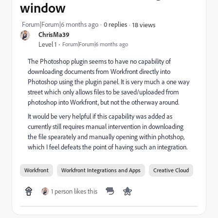
window
Forum|Forum|6 months ago
0 replies
18 views
ChrisMa39
Level 1
Forum|Forum|6 months ago
The Photoshop plugin seems to have no capability of
downloading documents from Workfront directly into
Photoshop using the plugin panel. It is very much a one way
street which only allows files to be saved/uploaded from
photoshop into Workfront, but not the otherway around.
It would be very helpful if this capability was added as
currently still requires manual intervention in downloading
the file spearately and manually opening within photshop,
which I feel defeats the point of having such an integration.
Workfront
Workfront Integrations and Apps
Creative Cloud
1 person likes this