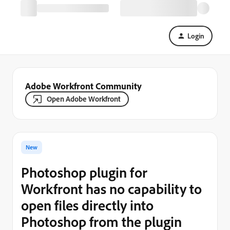
Login
Adobe Workfront Community
Open Adobe Workfront
New
Photoshop plugin for
Workfront has no capability to
open files directly into
Photoshop from the plugin