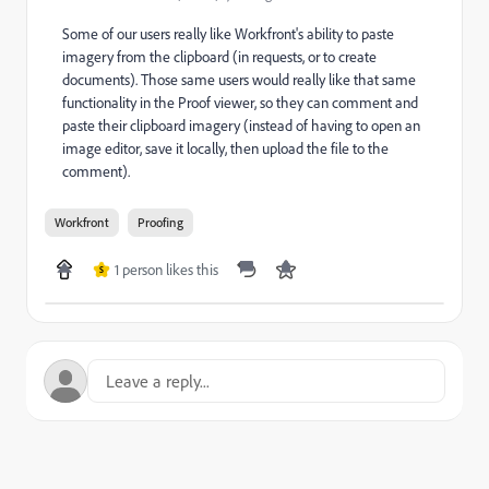
Some of our users really like Workfront's ability to paste
imagery from the clipboard (in requests, or to create
documents). Those same users would really like that same
functionality in the Proof viewer, so they can comment and
paste their clipboard imagery (instead of having to open an
image editor, save it locally, then upload the file to the
comment).
Workfront
Proofing
1 person likes this
S