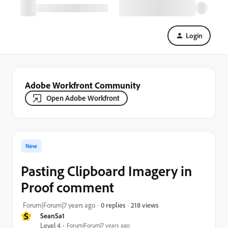
Login
Adobe Workfront Community
Open Adobe Workfront
New
Pasting Clipboard Imagery in
Proof comment
218 views
Forum|Forum|7 years ago
0 replies
S
SeanSa1
Level 4
Forum|Forum|7 years ago