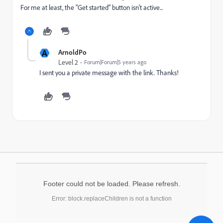
For me at least, the "Get started" button isn't active...
A
ArnoldPo
Level 2
Forum|Forum|5 years ago
I sent you a private message with the link. Thanks!
Footer could not be loaded. Please refresh.
Error: block.replaceChildren is not a function