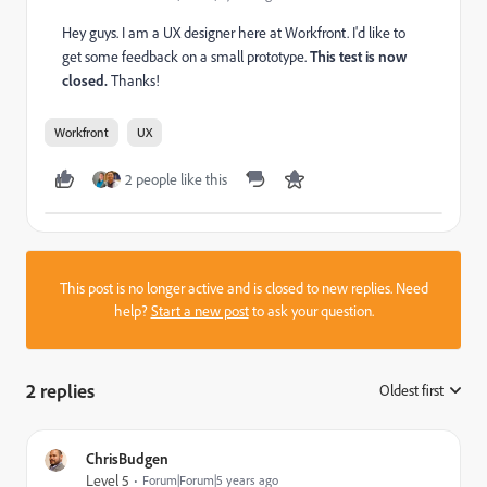
Hey guys. I am a UX designer here at Workfront. I'd like to
get some feedback on a small prototype.
This test is now
closed.
Thanks!
Workfront
UX
2 people like this
This post is no longer active and is closed to new replies. Need
help?
Start a new post
to ask your question.
2 replies
Oldest first
:
ChrisBudgen
Level 5
Forum|Forum|5 years ago