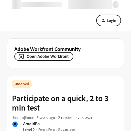
Login
Adobe Workfront Community
Open Adobe Workfront
Participate on a quick, 2 to 3
min test
Forum|Forum|5 years ago
2 replies
523 views
A
ArnoldPo
Level 2
Forum|Forum|5 years ago