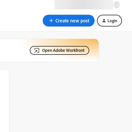
Create new post
Login
Open Adobe Workfront