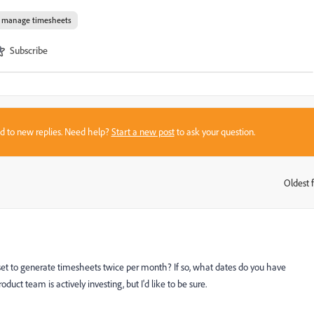
d manage timesheets
Subscribe
sed to new replies. Need help?
Start a new post
to ask your question.
Oldest f
:
et to generate timesheets twice per month? If so, what dates do you have
uct team is actively investing, but I'd like to be sure.