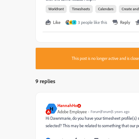
Workfront
Timesheets
Calendars
Create an
Like
3 people like this
Reply
K
J
This post is no longer active and is clo
9 replies
HannahHo
H
Adobe Employee
Forum|Forum|5 years ago
Hi Dawnmarie, do you have your timesheet profile(s) s
selected? This may be related to something that our prod