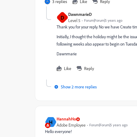
3 replies
Like
Reply
DawnmarieD
D
Level 5
Forum|Forum|5 years ago
Thank you for your reply. No we have Create ti
Initially, I thought the holiday might be the issu
following weeks also appear to begin on Tuesdays
Dawnmarie
Like
Reply
Show 2 more replies
HannahHo
H
Adobe Employee
Forum|Forum|5 years ago
Hello everyone!