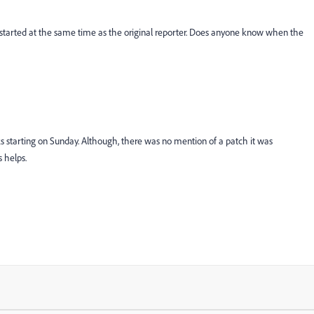
t started at the same time as the original reporter. Does anyone know when the
s starting on Sunday. Although, there was no mention of a patch it was
 helps.