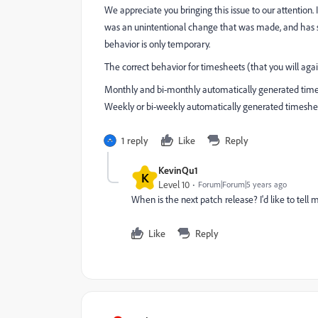
We appreciate you bringing this issue to our attention.
was an unintentional change that was made, and has sin
behavior is only temporary.
The correct behavior for timesheets (that you will again
Monthly and bi-monthly automatically generated times
Weekly or bi-weekly automatically generated timesheets
1 reply
Like
Reply
KevinQu1
K
Level 10
Forum|Forum|5 years ago
When is the next patch release? I'd like to tell
Like
Reply