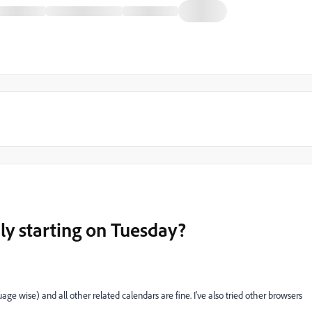
ly starting on Tuesday?
e wise) and all other related calendars are fine. I've also tried other browsers