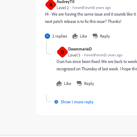
AudreyTi1
A
Level 2
Forum|Forum|5 years ago
Hi - We are having the same issue and it sounds like i
next patch release is to fix this issue? Thanks!
2 replies
Like
Reply
DawnmarieD
D
Level 5
Forum|Forum|5 years ago
Ours has since been fixed. We are back to week
recognized on Thursday of last week. I hope this
Like
Reply
Show 1 more reply