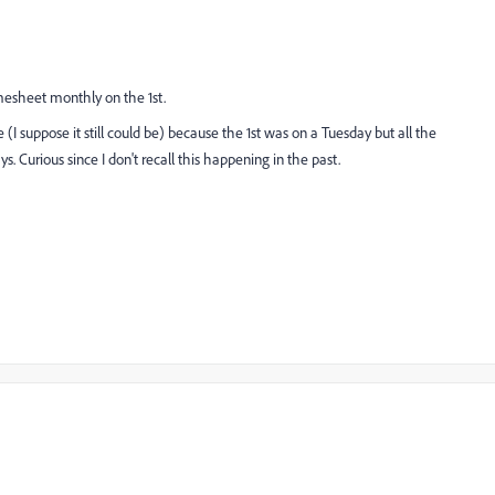
mesheet monthly on the 1st.
e (I suppose it still could be) because the 1st was on a Tuesday but all the
. Curious since I don't recall this happening in the past.