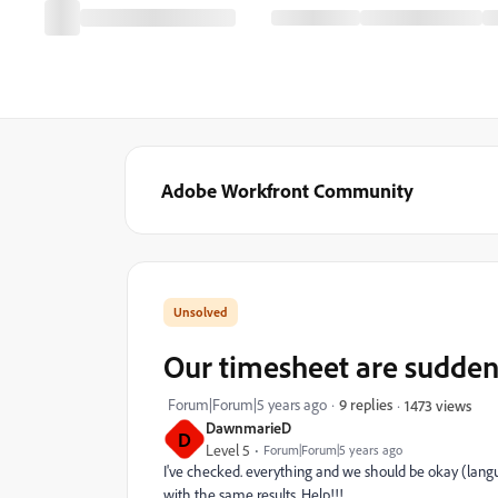
Adobe Workfront Community
Our timesheet are sudden
Forum|Forum|5 years ago
9 replies
1473 views
DawnmarieD
D
Level 5
Forum|Forum|5 years ago
I've checked. everything and we should be okay (languag
with the same results. Help!!!