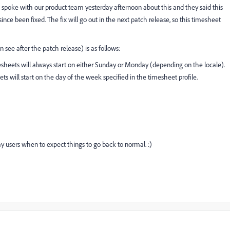
 I spoke with our product team yesterday afternoon about this and they said this
ce been fixed. The fix will go out in the next patch release, so this timesheet
 see after the patch release) is as follows:
heets will always start on either Sunday or Monday (depending on the locale).
 will start on the day of the week specified in the timesheet profile.
 my users when to expect things to go back to normal. :)