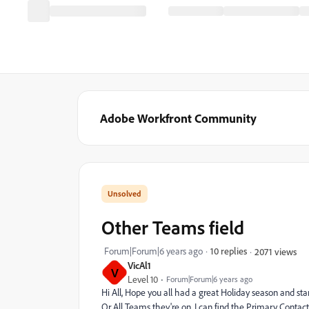
Adobe Workfront Community
Other Teams field
Forum|Forum|6 years ago
10 replies
2071 views
VicAl1
V
Level 10
Forum|Forum|6 years ago
Hi All, Hope you all had a great Holiday season and sta
Or All Teams they're on. I can find the Primary Conta