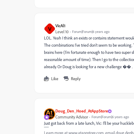
VicAl1
V
Level 10
Forum|Forum|6 years ago
LOL. Yeah I think an exists or contains statement would
The combinations I've tried don't seem to be working. 
brains here (I'm fortunate enough to have two super sh
reasonable amount of time). Then I go to the collecti
already. Or Doug is looking for a new challenge �� .
Like
Reply
Doug_Den_Hoed_AtAppStore
Community Advisor
Forum|Forum|6 years ago
Just got back from a late lunch, Vic: I'll be your huck
Learn more at www.atappstore.com, email doug.de