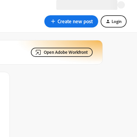
Create new post
Login
Open Adobe Workfront