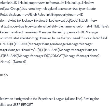
valuefield=ID link.linkproperty.0.valueformat=int link.lookup=link.view
ted(userGroups).lists namekey=roles.plural textmode=true type=iterate
oles' displayname=All Job Roles link.linkproperty.0.name=ID
lueformat=int link.lookup=link.view link.value=val(objCode) listdelimiter=
ural textmode=true type=iterate valuefield=role:name valueformat=HTML Here's
linkedname=direct namekey=Manager Hierarchy querysort=DE:Manager
customDataLabelsAsString However, to use that you need this calculated field
ser: CONCAT(IF(ISBLANK(Manager.Manager.Manager.Manager.Manager
ager.Manager Hierarchy," - ")),IF(ISBLANK(Manager.Manager.Manager
),IF(ISBLANK(Manager.Manager ID),"",CONCAT(Manager.Manager.Name," -
Name," - ",Name)))
Reply
bled when it migrated to the Experience League (all one line). Posting the
Applied to a USER REPORT.