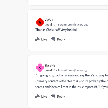
VicAl1
V
Level 10
Forum|Forum|6 years ago
Thanks Christina!! Very helpful.
Like
Reply
SkyeHa
S
Level 10
Forum|Forum|6 years ago
I'm going to go out on a limb and say there's no way t
(primary contact's other teams) -- so it's probably the 
teams and then call that in the issue report. BUT if y
Like
Reply