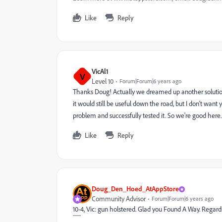
Like
Reply
VicAl1
V
Level 10
Forum|Forum|6 years ago
Thanks Doug! Actually we dreamed up another solution 
it would still be useful down the road, but I don't want
problem and successfully tested it. So we're good here
Like
Reply
Doug_Den_Hoed_AtAppStore
Community Advisor
Forum|Forum|6 years ago
10-4, Vic: gun holstered. Glad you Found A Way. Rega