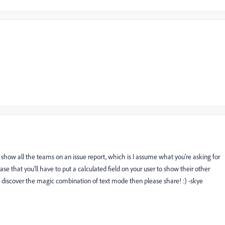
o show all the teams on an issue report, which is I assume what you're asking for
case that you'll have to put a calculated field on your user to show their other
ou discover the magic combination of text mode then please share! :) -skye