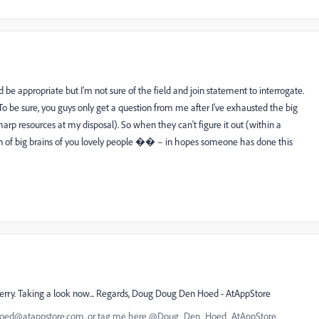
 be appropriate but I'm not sure of the field and join statement to interrogate.
To be sure, you guys only get a question from me after I've exhausted the big
arp resources at my disposal). So when they can't figure it out (within a
on of big brains of you lovely people �� – in hopes someone has done this
leberry. Taking a look now... Regards, Doug Doug Den Hoed - AtAppStore
nhoed@atappstore.com, or tag me here @Doug_Den_Hoed_AtAppStore.