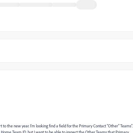
rt to the new year. I'm looking find a field for the Primary Contact "Other" Teams".
ct Home Team ID, but I want to be able to inspect the Other Teams that Primary