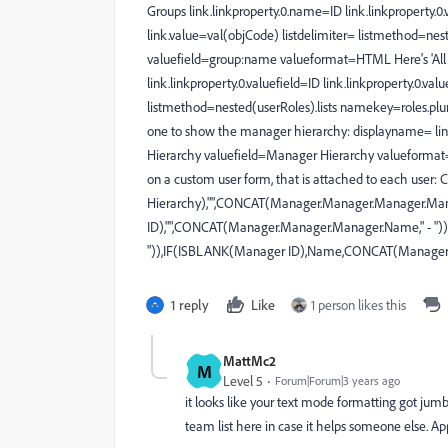
Groups link.linkproperty.0.name=ID link.linkproperty.0.
link.value=val(objCode) listdelimiter= listmethod=nes
valuefield=group:name valueformat=HTML Here's 'All R
link.linkproperty.0.valuefield=ID link.linkproperty.0.va
listmethod=nested(userRoles).lists namekey=roles.pl
one to show the manager hierarchy: displayname= 
Hierarchy valuefield=Manager Hierarchy valueformat=
on a custom user form, that is attached to each u
Hierarchy),"",CONCAT(Manager.Manager.Manager.Man
ID),"",CONCAT(Manager.Manager.Manager.Name," - ")
")),IF(ISBLANK(Manager ID),Name,CONCAT(Manager.
1 reply
Like
1 person likes this
MattMc2
M
Level 5
Forum|Forum|3 years ago
it looks like your text mode formatting got jum
team list here in case it helps someone else. 