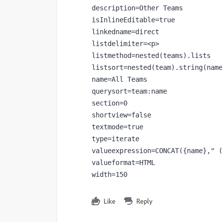
description=Other Teams

isInlineEditable=true

linkedname=direct

listdelimiter=<p>

listmethod=nested(teams).lists

listsort=nested(team).string(name
name=All Teams

querysort=team:name

section=0

shortview=false

textmode=true

type=iterate

valueexpression=CONCAT({name}," (
valueformat=HTML

width=150
Like
Reply