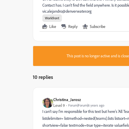
Contact has. I can't find the field anywhere. Is it poss
vic.alejandro@denverwater.org
Workfront
Like
Reply
Subscribe
This post is no longer active and is clo
10 replies
Christina_Jarosz
Level 9
Forum|Forum|6 years ago
I can't say I'm responsible for this text but here's 'A
listdelimiter= listmethod=nested(teams).lists lists
shortview=false textmode=true type=iterate valuefi