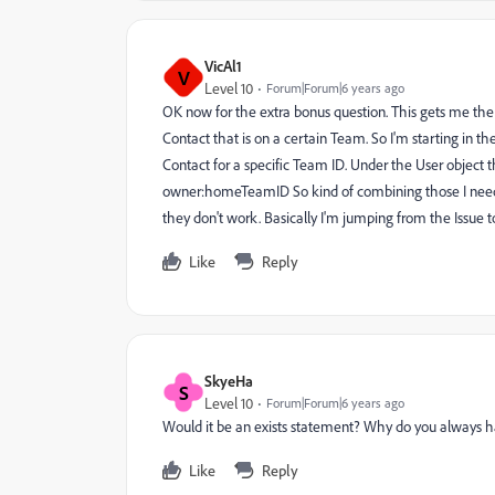
VicAl1
V
Level 10
Forum|Forum|6 years ago
OK now for the extra bonus question. This gets me the lis
Contact that is on a certain Team. So I'm starting in t
Contact for a specific Team ID. Under the User object
owner:homeTeamID So kind of combining those I need 
they don't work. Basically I'm jumping from the Issue t
Like
Reply
SkyeHa
S
Level 10
Forum|Forum|6 years ago
Would it be an exists statement? Why do you always h
Like
Reply