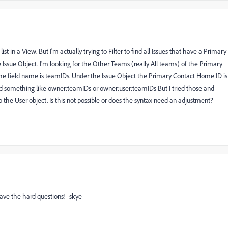
t in a View. But I'm actually trying to Filter to find all Issues that have a Primary
he Issue Object. I'm looking for the Other Teams (really All teams) of the Primary
 the field name is teamIDs. Under the Issue Object the Primary Contact Home ID is
something like owner:teamIDs or owner:user:teamIDs But I tried those and
o the User object. Is this not possible or does the syntax need an adjustment?
ave the hard questions! -skye