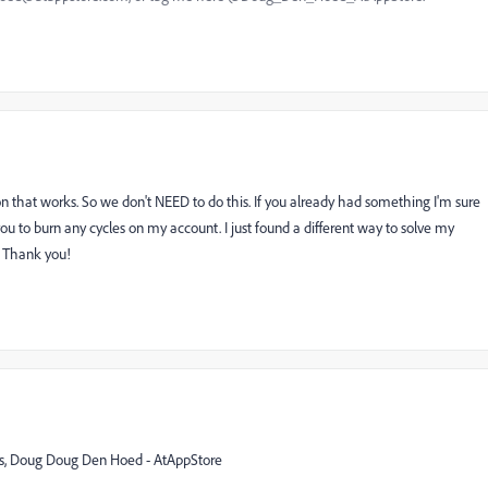
that works. So we don't NEED to do this. If you already had something I'm sure
 you to burn any cycles on my account. I just found a different way to solve my
. Thank you!
rds, Doug Doug Den Hoed - AtAppStore