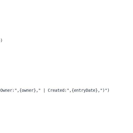
)

Owner:",{owner}," | Created:",{entryDate},")")
