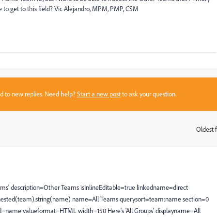
ible to get to this field? Vic Alejandro, MPM, PMP, CSM
sed to new replies. Need help?
Start a new post
to ask your question.
Oldest f
:
ll Teams' description=Other Teams isInlineEditable=true linkedname=direct
ort=nested(team).string(name) name=All Teams querysort=team:name section=0
eld=name valueformat=HTML width=150 Here's 'All Groups' displayname=All