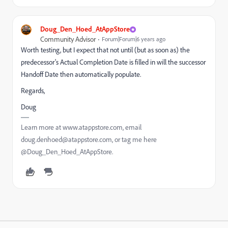
Doug_Den_Hoed_AtAppStore
Community Advisor
Forum|Forum|6 years ago
Worth testing, but I expect that not until (but as soon as) the
predecessor's Actual Completion Date is filled in will the successor
Handoff Date then automatically populate.
Regards,
Doug
Learn more at www.atappstore.com, email
doug.denhoed@atappstore.com, or tag me here
@Doug_Den_Hoed_AtAppStore.