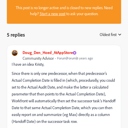
This post is no longer active and is closed to new replies. Need
help?
Start a new post
to ask your question.
5 replies
Oldest first
:
Doug_Den_Hoed_AtAppStore
Community Advisor
Forum|Forum|6 years ago
I have an idea Kristy,
Since there is only one predecessor, when that predecessor’s
Actual Completion Date is filled in (which, procedurally, you could
set to the Actual Audit Date, and make the latter a calculated
parameter that then points to the Actual Completion Date),
Workfront will automatically then set the successor task’s Handoff
Date to that same Actual Completion Date, which you can then
easily report on and summarize (eg Max) directly as a column
(Handoff Date) on the successor task row.