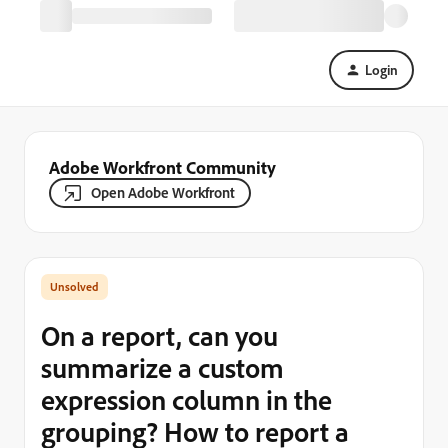
Login
Adobe Workfront Community
Open Adobe Workfront
On a report, can you
summarize a custom
expression column in the
grouping? How to report a