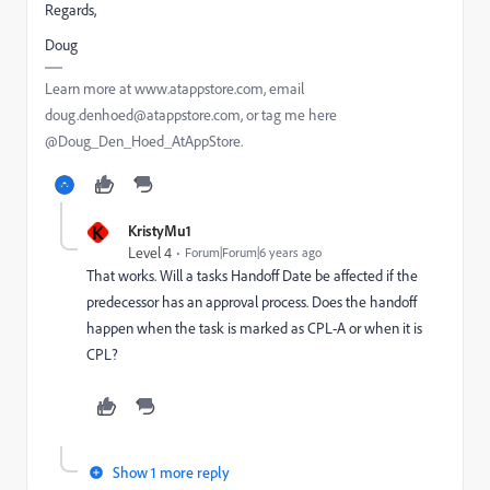
Regards,
Doug
Learn more at www.atappstore.com, email
doug.denhoed@atappstore.com, or tag me here
@Doug_Den_Hoed_AtAppStore.
K
KristyMu1
Level 4
Forum|Forum|6 years ago
That works. Will a tasks Handoff Date be affected if the
predecessor has an approval process. Does the handoff
happen when the task is marked as CPL-A or when it is
CPL?
Show 1 more reply