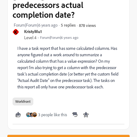
predecessors actual
completion date?
Forum|Forum|6 years ago
5 replies
878 views
K
KristyMu1
Level 4
Forum|Forum|6 years ago
I have a task report that has some calculated columns. Has
anyone figured out a work around to summarize a
calculated column that has a value expression? On my
report I'm also trying to get a column with the predecessor
task's actual completion date (or better yet the custom field
"Actual Audit Date" on the predecessor task). The tasks on
this report all only have one predecessor task each.
Workfront
3 people like this