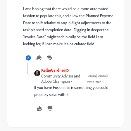
I was hoping that there would be a more automated
fashion to populate this, and allow the Planned Expense
Date to shift relative to any in-flight adjustments to the
task planned completion date. Digging in deeper the
"Invoice Date" might techinically be the field I am
looking for, if i can make it a calculated field.
KellieGardner
Community Advisor and
Forum|Forum|2
Adobe Champion
years ago
If you have Fusion this is something you could
probably solve with it.