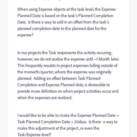
When using Expense objects at the task level, the Expense
Planned Date is based on the task's Planned Completion
Date. Is there a way to add in an offset from the task's
planned completion date to the planned date for the
expense?
In our projects the Task respresents the activity occuring;
however, we do not realize the expense until ~1 Month later.
This frequently resulsts in project expenses falling outside of
the monwth/quarter, where the expense was originally
planned. Adding an offset between Task Planned
Completion and Expense Planned date, is desireable to
provide more definition on when project activities occur and
when the expenses are realized.
I would like to be able to make the Expense Planned Date =
Task Planned Completion Date + 20days. Is there a way to
make this adjustment at the project, or even the
Task/Expense level?