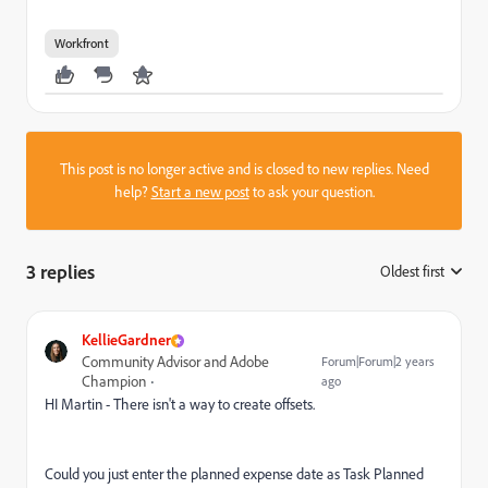
Workfront
This post is no longer active and is closed to new replies. Need
help?
Start a new post
to ask your question.
3 replies
Oldest first
:
KellieGardner
Community Advisor and Adobe
Forum|Forum|2 years
Champion
ago
HI Martin - There isn't a way to create offsets.
Could you just enter the planned expense date as
Task Planned