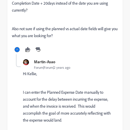
Completion Date + 20days instead of the date you are using
currently?
Also not sure if using the planned vs actual date fields will give you
what you are looking for?
Martin-Asao
Forum|Forum|2 years ago
Hi Kellie,
I can enter the Planned Expense Date manually to
account for the delay between incurring the expense,
and when the invoice is received. This would
accomplish the goal of more accurately reflecting with
the expense would land.