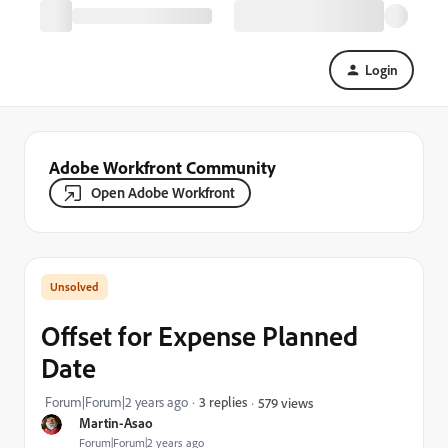
Login
Adobe Workfront Community
Open Adobe Workfront
Offset for Expense Planned
Date
Forum|Forum|2 years ago
3 replies
579 views
Martin-Asao
Forum|Forum|2 years ago