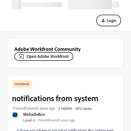
Login
Adobe Workfront Community
Open Adobe Workfront
notifications from system
Forum|Forum|5 years ago
2 replies
675 views
M
MichelleBo3
Level 4
Forum|Forum|5 years ago
is there any where to see what notifications the system sent