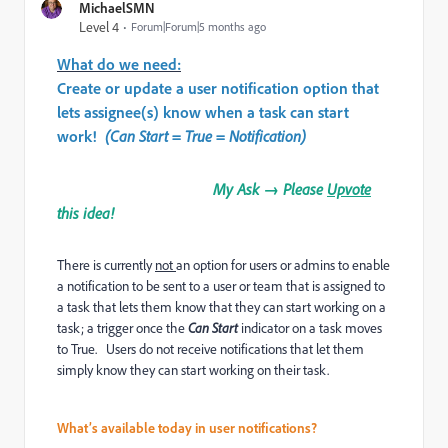
MichaelSMN
Level 4
Forum|Forum|5 months ago
What do we need:
Create or update a user notification option that
lets assignee(s) know when a task can start
work!
(Can Start = True = Notification)
My Ask → Please
Upvote
this idea!
There is currently
not
an option for users or admins to enable
a notification to be sent to a user or team that is assigned to
a task that lets them know that they can start working on a
task; a trigger once the
Can Start
indicator on a task moves
to True. Users do not receive notifications that let them
simply know they can start working on their task.
What’s available today in user notifications?