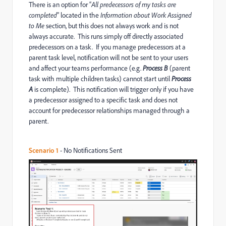
There is an option for “
All predecessors of my tasks are
completed
” located in the
Information about Work Assigned
to Me
section, but this does not always work and is not
always accurate. This runs simply off directly associated
predecessors on a task. If you manage predecessors at a
parent task level, notification will not be sent to your users
and affect your teams performance (e.g.
Process B
(parent
task with multiple children tasks) cannot start until
Process
A
is complete). This notification will trigger only if you have
a predecessor assigned to a specific task and does not
account for predecessor relationships managed through a
parent.
Scenario 1
- No Notifications Sent