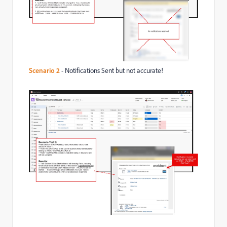
Scenario 2
- Notifications Sent but not accurate!