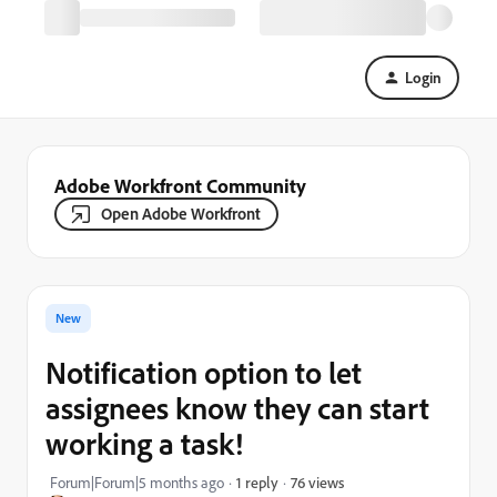
Login
Adobe Workfront Community
Open Adobe Workfront
New
Notification option to let
assignees know they can start
working a task!
76 views
Forum|Forum|5 months ago
1 reply