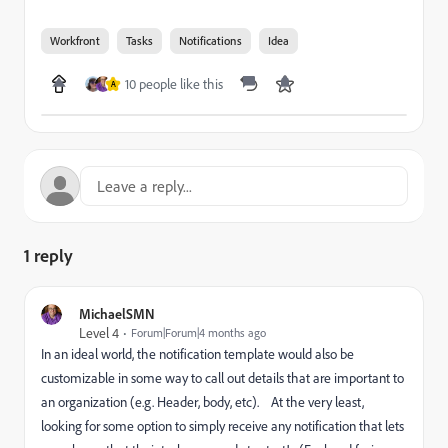
Workfront
Tasks
Notifications
Idea
10 people like this
A
1 reply
MichaelSMN
Level 4
Forum|Forum|4 months ago
In an ideal world, the notification template would also be
customizable in some way to call out details that are important to
an organization (e.g. Header, body, etc). At the very least,
looking for some option to simply receive any notification that lets