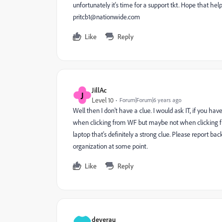
unfortunately it's time for a support tkt. Hope that 
pritcb1@nationwide.com
Like
Reply
JillAc
J
Level 10
Forum|Forum|6 years ago
Well then I don't have a clue. I would ask IT, if you hav
when clicking from WF but maybe not when clicking from 
laptop that's definitely a strong clue. Please report b
organization at some point.
Like
Reply
deverau