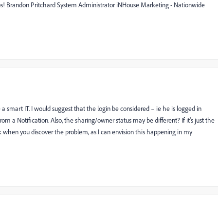
helps! Brandon Pritchard System Administrator iNHouse Marketing - Nationwide
e a smart IT. I would suggest that the login be considered – ie he is logged in
a Notification. Also, the sharing/owner status may be different? If it's just the
ack when you discover the problem, as I can envision this happening in my