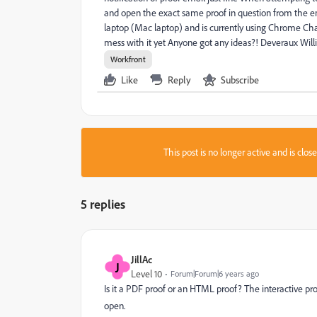
and open the exact same proof in question from the ema
laptop (Mac laptop) and is currently using Chrome Chan
mess with it yet Anyone got any ideas?! Deveraux Wil
Workfront
Like
Reply
Subscribe
This post is no longer active and is clo
5 replies
JillAc
J
Level 10
Forum|Forum|6 years ago
Is it a PDF proof or an HTML proof? The interactive pro
open.