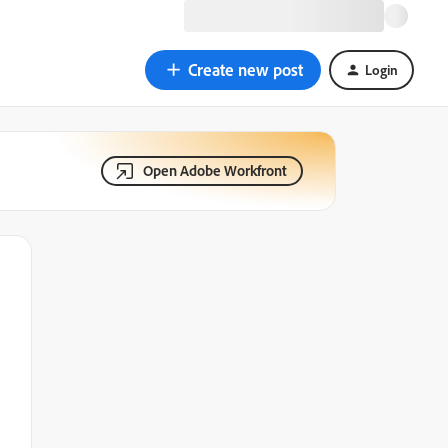
Create new post
Login
Open Adobe Workfront