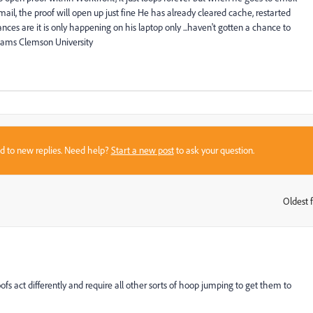
il, the proof will open up just fine He has already cleared cache, restarted
ces are it is only happening on his laptop only ...haven't gotten a chance to
liams Clemson University
sed to new replies. Need help?
Start a new post
to ask your question.
Oldest f
:
ofs act differently and require all other sorts of hoop jumping to get them to