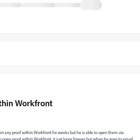
thin Workfront
open any proof within Workfront for weeks but he is able to open them via
o open proof within Workfront, it just loops forever but when he goes to email