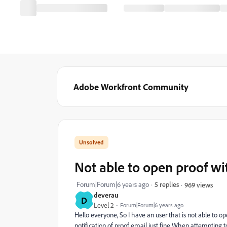
Adobe Workfront Community
Not able to open proof wi
Forum|Forum|6 years ago
5 replies
969 views
deverau
D
Level 2
Forum|Forum|6 years ago
Hello everyone, So I have an user that is not able to 
notification of proof email just fine When attempting t