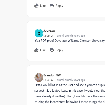
Like
Reply
deverau
D
Level 2
Forum|Forum|6 years ago
it's a PDF proof Deveraux Williams Clemson University
Like
Reply
BrandonNW
Level 6
Forum|Forum|6 years ago
First, I would log in as the user and see if you can duplica
suspect it is a laptop issue. In this case, I would clear 
have already done this). Then, I would check the versi
causing the inconsistent behavior. If those things check 