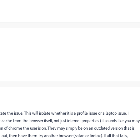
te the issue. This will isolate whether it is a profile issue or a laptop issue. I
the cache from the browser itself, not just internet properties (it sounds like you may
on of chrome the user is on. They may simply be on an outdated version that is
out, then have them try another browser (safari or firefox). If all that fails,